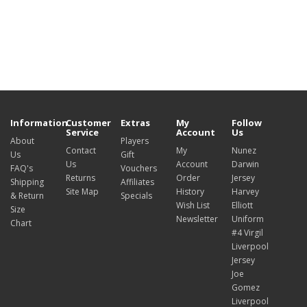
Information
Customer
Extras
My
Follow
Service
Account
Us
About
Players
Contact
My
Nunez
Us
Gift
Us
Account
Darwin
FAQ's
Vouchers
Returns
Order
Jersey
Shipping
Affiliates
Site Map
History
Harvey
& Return
Specials
Wish List
Elliott
Size
Newsletter
Uniform
Chart
#4 Virgil
Liverpool
Jersey
Joe
Gomez
Liverpool