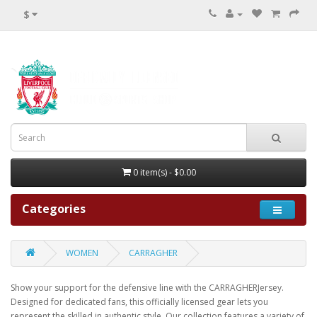
$
0 item(s) - $0.00
Categories
WOMEN
CARRAGHER
Show your support for the defensive line with the CARRAGHERJersey.
Designed for dedicated fans, this officially licensed gear lets you
represent the skilled in authentic style. Our collection features a variety of