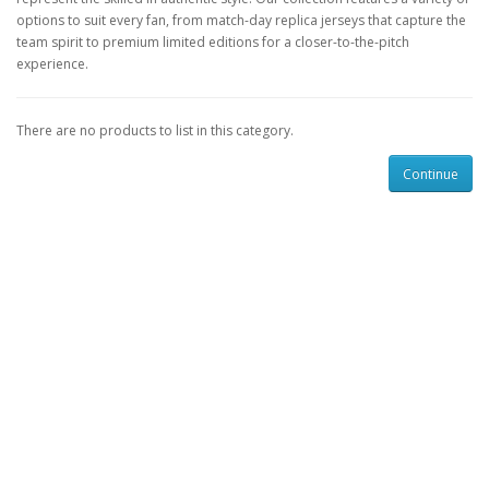
options to suit every fan, from match-day replica jerseys that capture the
team spirit to premium limited editions for a closer-to-the-pitch
experience.
There are no products to list in this category.
Continue