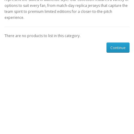
options to suit every fan, from match-day replica jerseys that capture the
team spirit to premium limited editions for a closer-to-the-pitch
experience.
There are no products to list in this category.
Continue