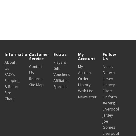
Information
Customer
Extras
My
Follow
Service
Account
Us
About
Players
Contact
My
Nunez
Us
Gift
Us
Account
Darwin
FAQ's
Vouchers
Returns
Order
Jersey
Shipping
Affiliates
Site Map
History
Harvey
& Return
Specials
Wish List
Elliott
Size
Newsletter
Uniform
Chart
#4 Virgil
Liverpool
Jersey
Joe
Gomez
Liverpool