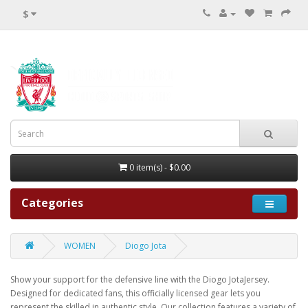
$
0 item(s) - $0.00
Categories
WOMEN
Diogo Jota
Show your support for the defensive line with the Diogo JotaJersey.
Designed for dedicated fans, this officially licensed gear lets you
represent the skilled in authentic style. Our collection features a variety of