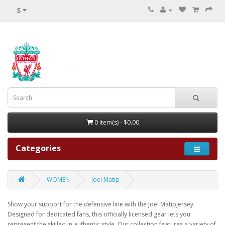
$
0 item(s) - $0.00
Categories
WOMEN
Joel Matip
Show your support for the defensive line with the Joel MatipJersey.
Designed for dedicated fans, this officially licensed gear lets you
represent the skilled in authentic style. Our collection features a variety of