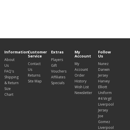
Information
Customer
Extras
My
Follow
Service
Account
Us
About
Players
Contact
My
Nunez
Us
Gift
Us
Account
Darwin
FAQ's
Vouchers
Returns
Order
Jersey
Shipping
Affiliates
Site Map
History
Harvey
& Return
Specials
Wish List
Elliott
Size
Newsletter
Uniform
Chart
#4 Virgil
Liverpool
Jersey
Joe
Gomez
Liverpool