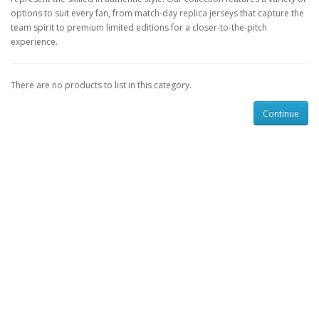
options to suit every fan, from match-day replica jerseys that capture the
team spirit to premium limited editions for a closer-to-the-pitch
experience.
There are no products to list in this category.
Continue