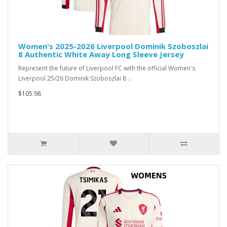
Women's 2025-2026 Liverpool Dominik Szoboszlai
8 Authentic White Away Long Sleeve Jersey
Represent the future of Liverpool FC with the official Women's
Liverpool 25/26 Dominik Szoboszlai 8 ..
$105.98