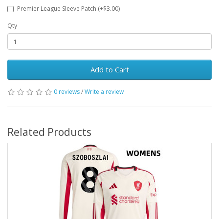
Premier League Sleeve Patch (+$3.00)
Qty
Add to Cart
0 reviews
/
Write a review
Related Products