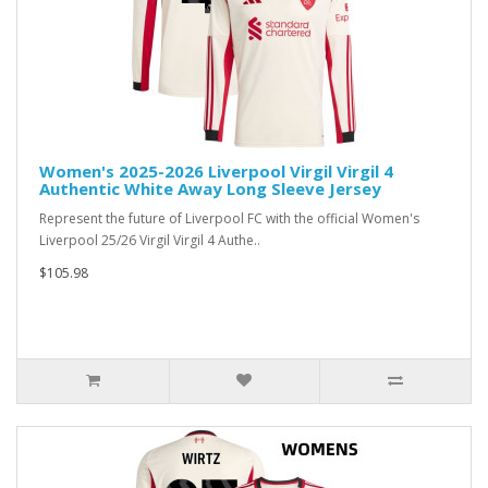
Women's 2025-2026 Liverpool Virgil Virgil 4
Authentic White Away Long Sleeve Jersey
Represent the future of Liverpool FC with the official Women's
Liverpool 25/26 Virgil Virgil 4 Authe..
$105.98