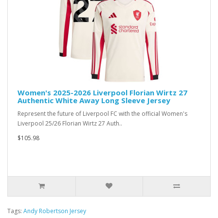
Women's 2025-2026 Liverpool Florian Wirtz 27
Authentic White Away Long Sleeve Jersey
Represent the future of Liverpool FC with the official Women's
Liverpool 25/26 Florian Wirtz 27 Auth..
$105.98
Tags:
Andy Robertson Jersey