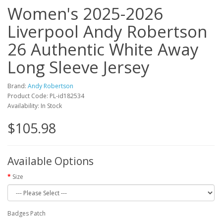
Women's 2025-2026
Liverpool Andy Robertson
26 Authentic White Away
Long Sleeve Jersey
Brand:
Andy Robertson
Product Code: PL-id182534
Availability: In Stock
$105.98
Available Options
Size
Badges Patch