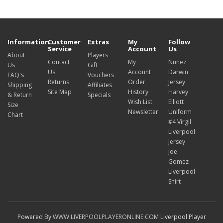
Information
Customer
Extras
My
Follow
Service
Account
Us
About
Players
Contact
My
Nunez
Us
Gift
Us
Account
Darwin
FAQ's
Vouchers
Returns
Order
Jersey
Shipping
Affiliates
Site Map
History
Harvey
& Return
Specials
Wish List
Elliott
Size
Newsletter
Uniform
Chart
#4 Virgil
Liverpool
Jersey
Joe
Gomez
Liverpool
Shirt
Powered By
WWW.LIVERPOOLPLAYERONLINE.COM
Liverpool Player