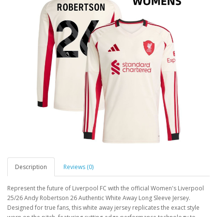
Description
Reviews (0)
Represent the future of Liverpool FC with the official Women's Liverpool
25/26 Andy Robertson 26 Authentic White Away Long Sleeve Jersey.
Designed for true fans, this white away jersey replicates the exact style