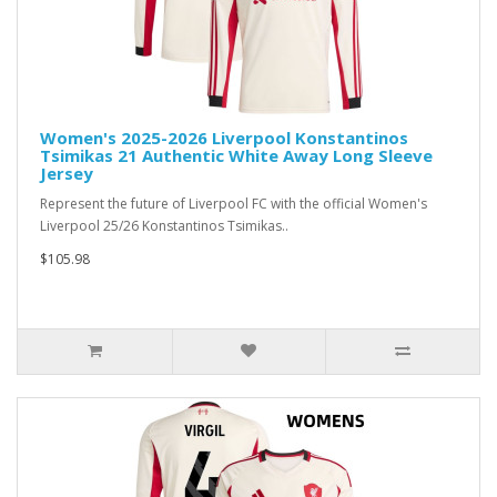
Women's 2025-2026 Liverpool Konstantinos
Tsimikas 21 Authentic White Away Long Sleeve
Jersey
Represent the future of Liverpool FC with the official Women's
Liverpool 25/26 Konstantinos Tsimikas..
$105.98