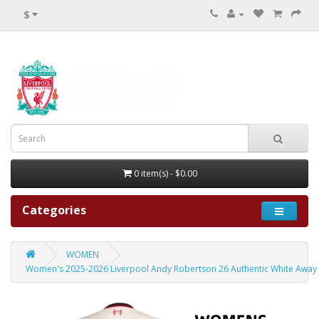
$
0 item(s) - $0.00
Categories
WOMEN
Women's 2025-2026 Liverpool Andy Robertson 26 Authentic White Away 