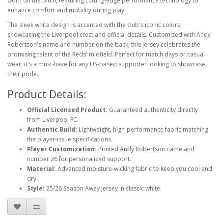
worn on the pitch, featuring cutting-edge performance technology to
enhance comfort and mobility during play.
The sleek white design is accented with the club's iconic colors,
showcasing the Liverpool crest and official details. Customized with Andy
Robertson's name and number on the back, this jersey celebrates the
promising talent of the Reds' midfield. Perfect for match days or casual
wear, it's a must-have for any US-based supporter looking to showcase
their pride.
Product Details:
Official Licensed Product:
Guaranteed authenticity directly
from Liverpool FC.
Authentic Build:
Lightweight, high-performance fabric matching
the player-issue specifications.
Player Customization:
Printed Andy Robertson name and
number 26 for personalized support.
Material:
Advanced moisture-wicking fabric to keep you cool and
dry.
Style:
25/26 Season Away Jersey in classic white.