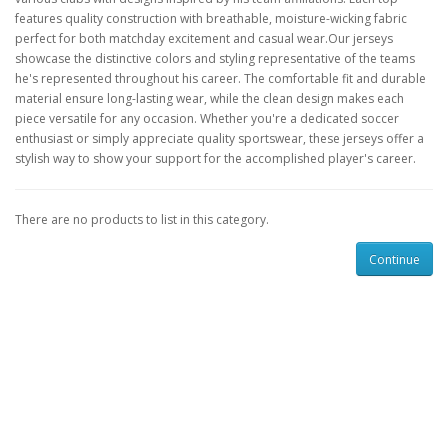
features quality construction with breathable, moisture-wicking fabric
perfect for both matchday excitement and casual wear.Our jerseys
showcase the distinctive colors and styling representative of the teams
he's represented throughout his career. The comfortable fit and durable
material ensure long-lasting wear, while the clean design makes each
piece versatile for any occasion. Whether you're a dedicated soccer
enthusiast or simply appreciate quality sportswear, these jerseys offer a
stylish way to show your support for the accomplished player's career.
There are no products to list in this category.
Continue