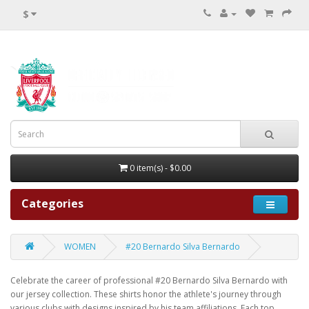
$
0 item(s) - $0.00
Categories
WOMEN
#20 Bernardo Silva Bernardo
Celebrate the career of professional #20 Bernardo Silva Bernardo with
our jersey collection. These shirts honor the athlete's journey through
various clubs with designs inspired by his team affiliations. Each top