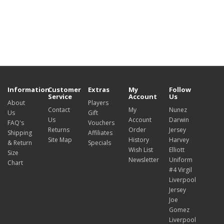
Information
Customer
Extras
My
Follow
Service
Account
Us
About
Players
Contact
My
Nunez
Us
Gift
Us
Account
Darwin
FAQ's
Vouchers
Returns
Order
Jersey
Shipping
Affiliates
Site Map
History
Harvey
& Return
Specials
Wish List
Elliott
Size
Newsletter
Uniform
Chart
#4 Virgil
Liverpool
Jersey
Joe
Gomez
Liverpool