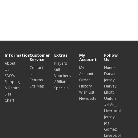
Information
Customer
Extras
My
Follow
Service
Account
Us
About
Players
Contact
My
Nunez
Us
Gift
Us
Account
Darwin
FAQ's
Vouchers
Returns
Order
Jersey
Shipping
Affiliates
Site Map
History
Harvey
& Return
Specials
Wish List
Elliott
Size
Newsletter
Uniform
Chart
#4 Virgil
Liverpool
Jersey
Joe
Gomez
Liverpool