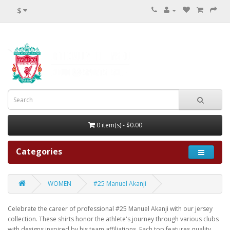
$
0 item(s) - $0.00
Categories
WOMEN
#25 Manuel Akanji
Celebrate the career of professional #25 Manuel Akanji with our jersey
collection. These shirts honor the athlete's journey through various clubs
with designs inspired by his team affiliations. Each top features quality