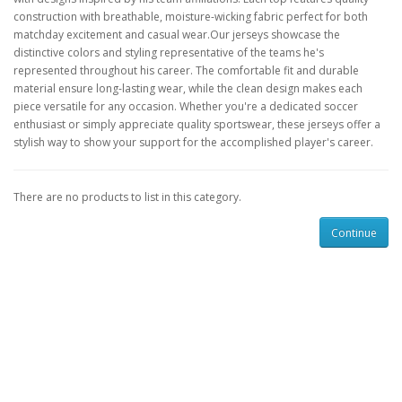
construction with breathable, moisture-wicking fabric perfect for both
matchday excitement and casual wear.Our jerseys showcase the
distinctive colors and styling representative of the teams he's
represented throughout his career. The comfortable fit and durable
material ensure long-lasting wear, while the clean design makes each
piece versatile for any occasion. Whether you're a dedicated soccer
enthusiast or simply appreciate quality sportswear, these jerseys offer a
stylish way to show your support for the accomplished player's career.
There are no products to list in this category.
Continue