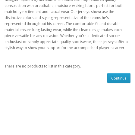
construction with breathable, moisture-wicking fabric perfect for both
matchday excitement and casual wear.Our jerseys showcase the
distinctive colors and styling representative of the teams he's
represented throughout his career. The comfortable fit and durable
material ensure long-lasting wear, while the clean design makes each
piece versatile for any occasion. Whether you're a dedicated soccer
enthusiast or simply appreciate quality sportswear, these jerseys offer a
stylish way to show your support for the accomplished player's career.
There are no products to list in this category.
Continue