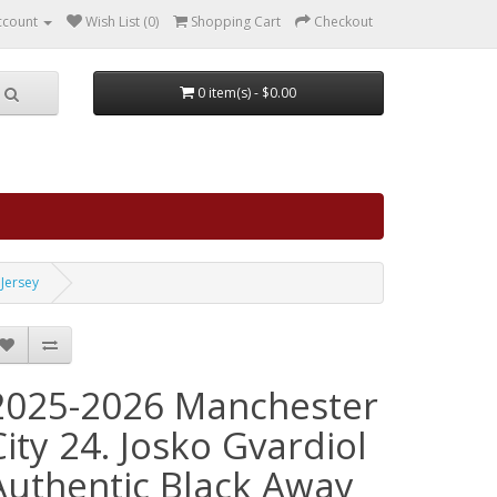
ccount
Wish List (0)
Shopping Cart
Checkout
0 item(s) - $0.00
 Jersey
2025-2026 Manchester
City 24. Josko Gvardiol
Authentic Black Away