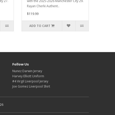
ty 27.
with the 2025-2026 Manchester City 29.
Rayan Cherki Authent..
$119.99
ADD TO CART
Follow Us
Nunez Darwin Jersey
Harvey Elliott Uniform
#4 Virgil Liverpool Jersey
Joe Gomez Liverpool Shirt
026