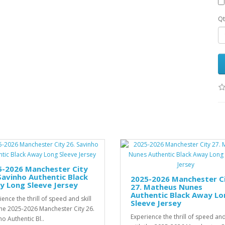
Qt
5-2026 Manchester City
Savinho Authentic Black
2025-2026 Manchester C
y Long Sleeve Jersey
27. Matheus Nunes
Authentic Black Away Lo
ence the thrill of speed and skill
Sleeve Jersey
the 2025-2026 Manchester City 26.
Experience the thrill of speed and 
ho Authentic Bl..