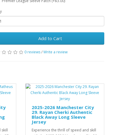
Premier League Sleeve Patch (+$3.00)
y
Add to Cart
0 reviews
/
Write a review
ity
2025-2026 Manchester City
29. Rayan Cherki Authentic
ng
Black Away Long Sleeve
Jersey
skill
Experience the thrill of speed and skill