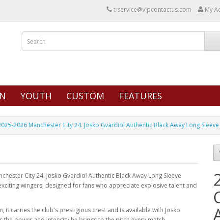
t-service@vipcontactus.com
My A
N
YOUTH
CUSTOM
FEATURES
2025-2026 Manchester City 24. Josko Gvardiol Authentic Black Away Long Sleeve
anchester City 24. Josko Gvardiol Authentic Black Away Long Sleeve
 exciting wingers, designed for fans who appreciate explosive talent and
 it carries the club's prestigious crest and is available with Josko
 the power and intensity he brings to the pitch every match.