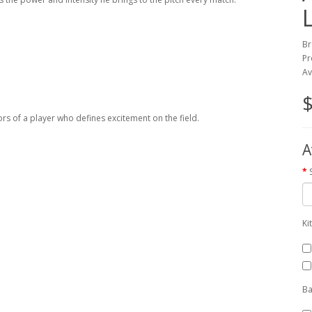
Br
Pr
Av
$
ors of a player who defines excitement on the field.
A
Ki
Ba