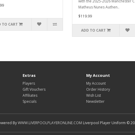
with the 2025-2026 Manchester Ci
99
Matheus Nunes Authen..
$119.99
 TO CART
ADD TO CART
Extras
My Account
Players
My Account
Gift Vouchers
Order History
Affiliates
Wish List
Specials
Newsletter
owered By
WWW.LIVERPOOLPLAYERONLINE.COM
Liverpool Player Uniform © 2