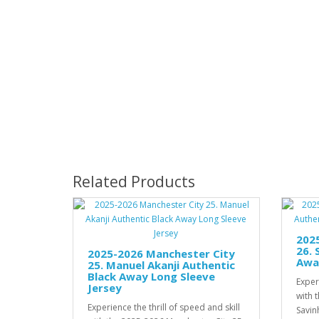
Related Products
202
26. 
2025-2026 Manchester City
Awa
25. Manuel Akanji Authentic
Black Away Long Sleeve
Experi
Jersey
with 
Experience the thrill of speed and skill
Savin