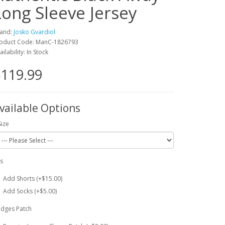
Long Sleeve Jersey
and:
Josko Gvardiol
oduct Code: ManC-1826793
ailability: In Stock
119.99
vailable Options
Size
ts
Add Shorts (+$15.00)
Add Socks (+$5.00)
dges Patch