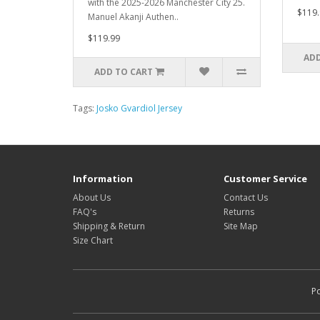
with the 2025-2026 Manchester City 25.
$119.
Manuel Akanji Authen..
$119.99
ADD
ADD TO CART
Tags:
Josko Gvardiol Jersey
Information
Customer Service
About Us
Contact Us
FAQ's
Returns
Shipping & Return
Site Map
Size Chart
P