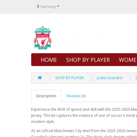
$
Currency
HOME
SHOP BY PLAYER
WOME
SHOP BY PLAYER
Josko Gvardiol
Description
Reviews (0)
Experience the thrill of speed and skill with the 2025-2026 M
Jersey. This kit captures the essence of one of soccer's most
modern style.
As an official Manchester City shirt from the 2025-2026 season,
Gvardiol's dynamic number 24. The sleek, dark design reflects