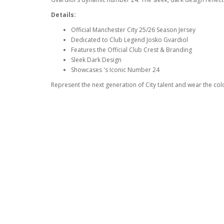
Details:
Official Manchester City 25/26 Season Jersey
Dedicated to Club Legend Josko Gvardiol
Features the Official Club Crest & Branding
Sleek Dark Design
Showcases 's Iconic Number 24
Represent the next generation of City talent and wear the col