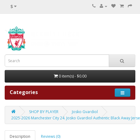
$
0 item(s) - $0.00
Categories
SHOP BY PLAYER
Josko Gvardiol
2025-2026 Manchester City 24. Josko Gvardiol Authentic Black Away Jers
Description
Reviews (0)