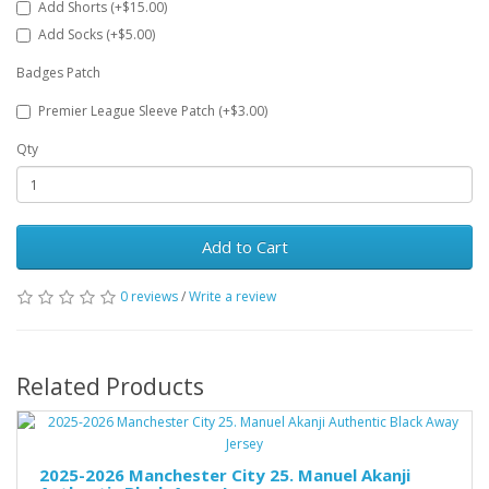
Add Shorts (+$15.00)
Add Socks (+$5.00)
Badges Patch
Premier League Sleeve Patch (+$3.00)
Qty
Add to Cart
0 reviews
/
Write a review
Related Products
2025-2026 Manchester City 25. Manuel Akanji