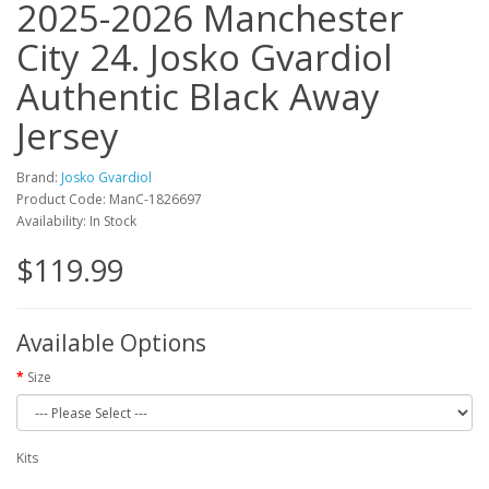
2025-2026 Manchester
City 24. Josko Gvardiol
Authentic Black Away
Jersey
Brand:
Josko Gvardiol
Product Code: ManC-1826697
Availability: In Stock
$119.99
Available Options
Size
Kits