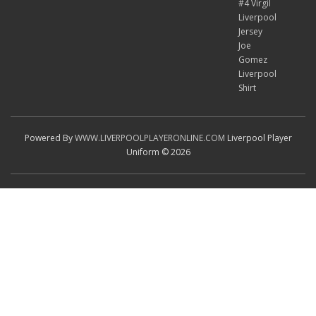
#4 Virgil
Liverpool
Jersey
Joe
Gomez
Liverpool
Shirt
Powered By
WWW.LIVERPOOLPLAYERONLINE.COM
Liverpool Player
Uniform © 2026