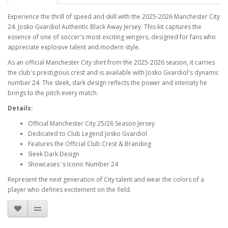
Experience the thrill of speed and skill with the 2025-2026 Manchester City
24. Josko Gvardiol Authentic Black Away Jersey. This kit captures the
essence of one of soccer's most exciting wingers, designed for fans who
appreciate explosive talent and modern style.
As an official Manchester City shirt from the 2025-2026 season, it carries
the club's prestigious crest and is available with Josko Gvardiol's dynamic
number 24. The sleek, dark design reflects the power and intensity he
brings to the pitch every match.
Details:
Official Manchester City 25/26 Season Jersey
Dedicated to Club Legend Josko Gvardiol
Features the Official Club Crest & Branding
Sleek Dark Design
Showcases 's Iconic Number 24
Represent the next generation of City talent and wear the colors of a
player who defines excitement on the field.