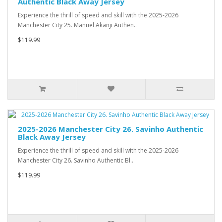
Authentic Black Away Jersey
Experience the thrill of speed and skill with the 2025-2026
Manchester City 25. Manuel Akanji Authen..
$119.99
2025-2026 Manchester City 26. Savinho Authentic
Black Away Jersey
Experience the thrill of speed and skill with the 2025-2026
Manchester City 26. Savinho Authentic Bl..
$119.99