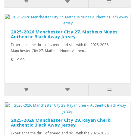
2025-2026 Manchester City 27. Matheus Nunes
Authentic Black Away Jersey
Experience the thrill of speed and skill with the 2025-2026
Manchester City 27. Matheus Nunes Authen..
$119.99
2025-2026 Manchester City 29. Rayan Cherki
Authentic Black Away Jersey
Experience the thrill of speed and skill with the 2025-2026