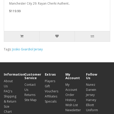
Manchester City 29. Rayan Cherki Authent..
$119.99
Tags:
Josko Gvardiol Jersey
Information
Customer
Extras
My
Follow
Service
Account
Us
About
Players
Contact
My
Nunez
Us
Gift
Us
Account
Darwin
FAQ's
Vouchers
Returns
Order
Jersey
Shipping
Affiliates
Site Map
History
Harvey
& Return
Specials
Wish List
Elliott
Size
Newsletter
Uniform
Chart