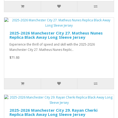
2025-2026 Manchester City 27. Matheus Nunes
Replica Black Away Long Sleeve Jersey
Experience the thrill of speed and skill with the 2025-2026
Manchester City 27. Matheus Nunes Replic..
$71.93
2025-2026 Manchester City 29. Rayan Cherki
Replica Black Away Long Sleeve Jersey