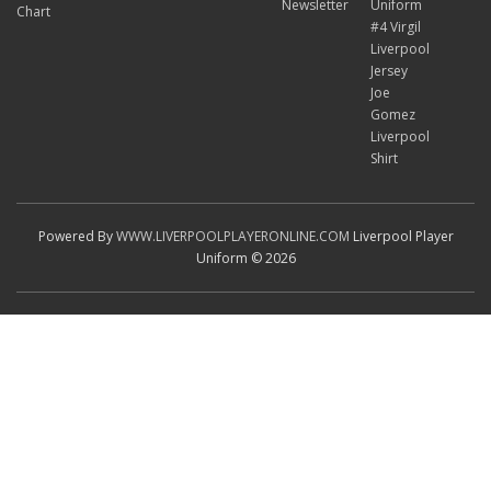
Newsletter
Uniform
Chart
#4 Virgil
Liverpool
Jersey
Joe
Gomez
Liverpool
Shirt
Powered By
WWW.LIVERPOOLPLAYERONLINE.COM
Liverpool Player
Uniform © 2026