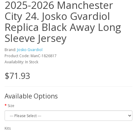
2025-2026 Manchester
City 24. Josko Gvardiol
Replica Black Away Long
Sleeve Jersey
Brand:
Josko Gvardiol
Product Code: ManC-1826817
Availability: In Stock
$71.93
Available Options
Size
Kits