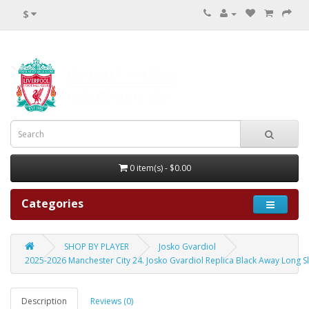
$
0 item(s) - $0.00
Categories
SHOP BY PLAYER
Josko Gvardiol
2025-2026 Manchester City 24. Josko Gvardiol Replica Black Away Long S
Description
Reviews (0)