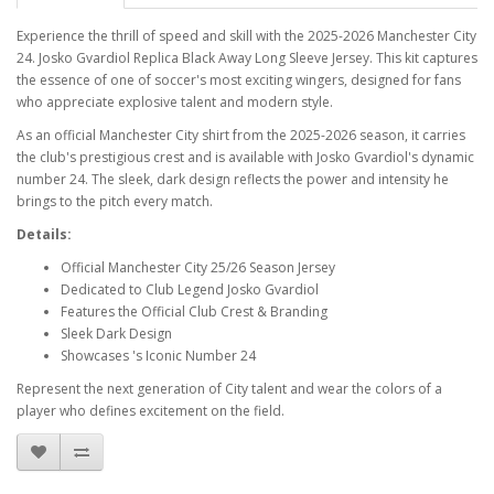
Experience the thrill of speed and skill with the 2025-2026 Manchester City
24. Josko Gvardiol Replica Black Away Long Sleeve Jersey. This kit captures
the essence of one of soccer's most exciting wingers, designed for fans
who appreciate explosive talent and modern style.
As an official Manchester City shirt from the 2025-2026 season, it carries
the club's prestigious crest and is available with Josko Gvardiol's dynamic
number 24. The sleek, dark design reflects the power and intensity he
brings to the pitch every match.
Details:
Official Manchester City 25/26 Season Jersey
Dedicated to Club Legend Josko Gvardiol
Features the Official Club Crest & Branding
Sleek Dark Design
Showcases 's Iconic Number 24
Represent the next generation of City talent and wear the colors of a
player who defines excitement on the field.