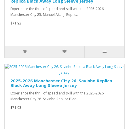
Replica Black Away Long Sleeve Jersey
Experience the thrill of speed and skill with the 2025-2026
Manchester City 25. Manuel Akanji Replic..
$71.93
2025-2026 Manchester City 26. Savinho Replica
Black Away Long Sleeve Jersey
Experience the thrill of speed and skill with the 2025-2026
Manchester City 26. Savinho Replica Blac..
$71.93