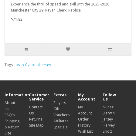
Experience the thrill of speed and skill with the 2025-2026
Manchester City 29. Rayan Cherki Replica..
$71.93
Tags:
Josko Gvardiol Jersey
Information
Customer
Extras
My
Follow
Service
Account
Us
About
Players
Contact
My
Nunez
Us
Gift
Us
Account
Darwin
FAQ's
Vouchers
Returns
Order
Jersey
Shipping
Affiliates
Site Map
History
Harvey
& Return
Specials
Wish List
Elliott
Size