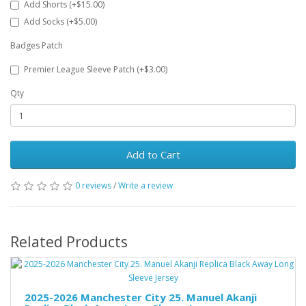
Add Shorts (+$15.00)
Add Socks (+$5.00)
Badges Patch
Premier League Sleeve Patch (+$3.00)
Qty
Add to Cart
0 reviews
/
Write a review
Related Products
2025-2026 Manchester City 25. Manuel Akanji