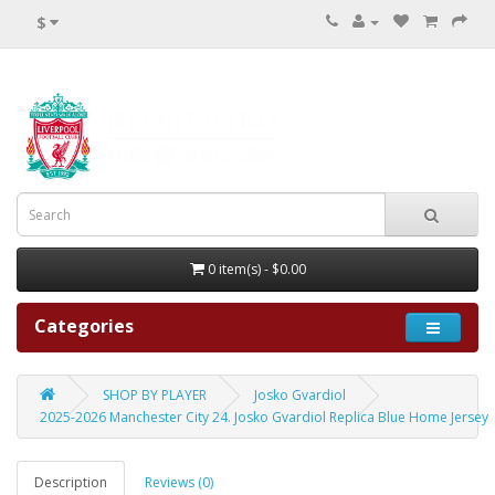
$
0 item(s) - $0.00
Categories
SHOP BY PLAYER
Josko Gvardiol
2025-2026 Manchester City 24. Josko Gvardiol Replica Blue Home Jersey
Description
Reviews (0)