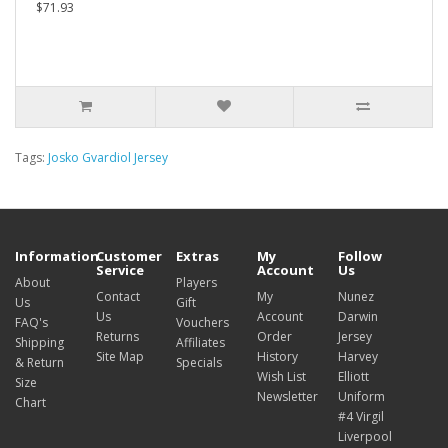
$71.93
Tags:
Josko Gvardiol Jersey
Information
Customer
Extras
My
Follow
Service
Account
Us
About
Players
Contact
My
Nunez
Us
Gift
Us
Account
Darwin
FAQ's
Vouchers
Returns
Order
Jersey
Shipping
Affiliates
Site Map
History
Harvey
& Return
Specials
Wish List
Elliott
Size
Newsletter
Uniform
Chart
#4 Virgil
Liverpool