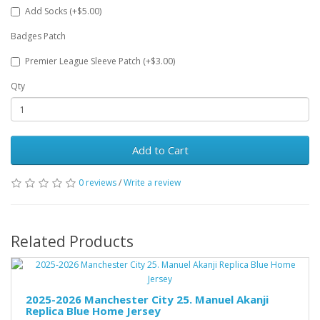
Add Socks (+$5.00)
Badges Patch
Premier League Sleeve Patch (+$3.00)
Qty
Add to Cart
0 reviews
/
Write a review
Related Products
2025-2026 Manchester City 25. Manuel Akanji
Replica Blue Home Jersey