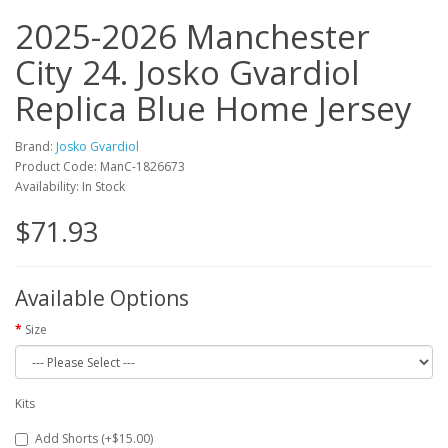
2025-2026 Manchester
City 24. Josko Gvardiol
Replica Blue Home Jersey
Brand:
Josko Gvardiol
Product Code: ManC-1826673
Availability: In Stock
$71.93
Available Options
Size
Kits
Add Shorts (+$15.00)