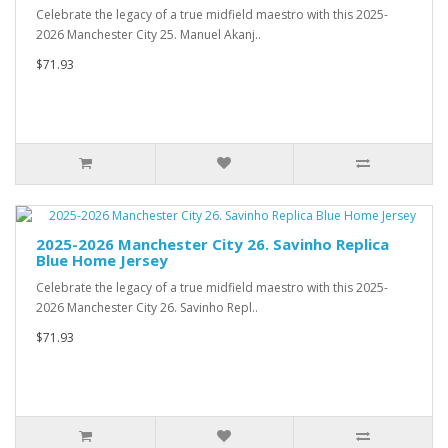
Celebrate the legacy of a true midfield maestro with this 2025-
2026 Manchester City 25. Manuel Akanj..
$71.93
2025-2026 Manchester City 26. Savinho Replica
Blue Home Jersey
Celebrate the legacy of a true midfield maestro with this 2025-
2026 Manchester City 26. Savinho Repl..
$71.93