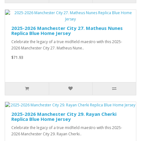
2025-2026 Manchester City 27. Matheus Nunes
Replica Blue Home Jersey
Celebrate the legacy of a true midfield maestro with this 2025-
2026 Manchester City 27. Matheus Nune..
$71.93
2025-2026 Manchester City 29. Rayan Cherki
Replica Blue Home Jersey
Celebrate the legacy of a true midfield maestro with this 2025-
2026 Manchester City 29. Rayan Cherki..