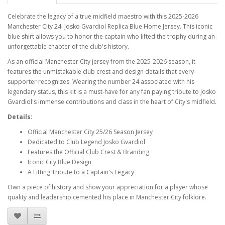
Celebrate the legacy of a true midfield maestro with this 2025-2026
Manchester City 24. Josko Gvardiol Replica Blue Home Jersey. This iconic
blue shirt allows you to honor the captain who lifted the trophy during an
unforgettable chapter of the club's history.
As an official Manchester City jersey from the 2025-2026 season, it
features the unmistakable club crest and design details that every
supporter recognizes. Wearing the number 24 associated with his
legendary status, this kit is a must-have for any fan paying tribute to Josko
Gvardiol's immense contributions and class in the heart of City's midfield.
Details:
Official Manchester City 25/26 Season Jersey
Dedicated to Club Legend Josko Gvardiol
Features the Official Club Crest & Branding
Iconic City Blue Design
A Fitting Tribute to a Captain's Legacy
Own a piece of history and show your appreciation for a player whose
quality and leadership cemented his place in Manchester City folklore.