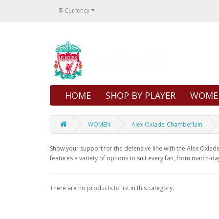
$
Currency
HOME
SHOP BY PLAYER
WOME
WOMEN
Alex Oxlade-Chamberlain
Show your support for the defensive line with the Alex Oxlade-
features a variety of options to suit every fan, from match-da
There are no products to list in this category.