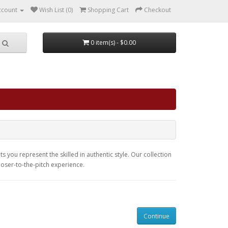
ccount
Wish List (0)
Shopping Cart
Checkout
0 item(s) - $0.00
s you represent the skilled in authentic style. Our collection
closer-to-the-pitch experience.
Continue