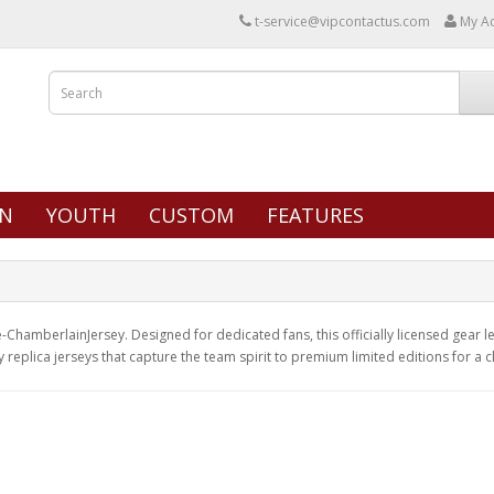
t-service@vipcontactus.com
My A
N
YOUTH
CUSTOM
FEATURES
ChamberlainJersey. Designed for dedicated fans, this officially licensed gear let
y replica jerseys that capture the team spirit to premium limited editions for a 