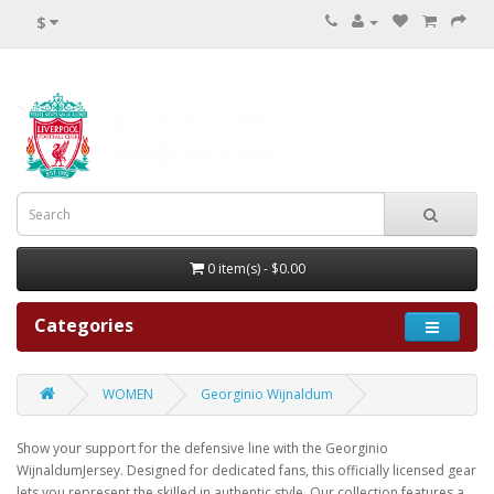
$
0 item(s) - $0.00
Categories
WOMEN
Georginio Wijnaldum
Show your support for the defensive line with the Georginio
WijnaldumJersey. Designed for dedicated fans, this officially licensed gear
lets you represent the skilled in authentic style. Our collection features a