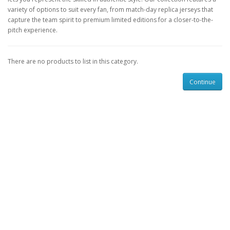
variety of options to suit every fan, from match-day replica jerseys that
capture the team spirit to premium limited editions for a closer-to-the-
pitch experience.
There are no products to list in this category.
Continue