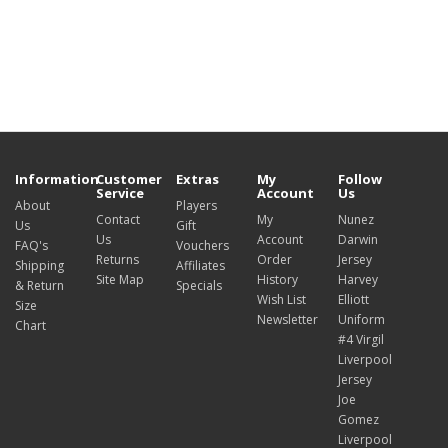
Information
Customer
Extras
My
Follow
Service
Account
Us
About
Players
Contact
My
Nunez
Us
Gift
Us
Account
Darwin
FAQ's
Vouchers
Returns
Order
Jersey
Shipping
Affiliates
Site Map
History
Harvey
& Return
Specials
Wish List
Elliott
Size
Newsletter
Uniform
Chart
#4 Virgil
Liverpool
Jersey
Joe
Gomez
Liverpool