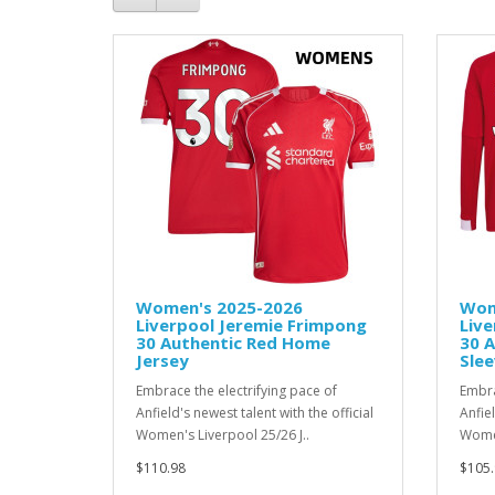
Women's 2025-2026
Wom
Liverpool Jeremie Frimpong
Live
30 Authentic Red Home
30 
Jersey
Slee
Embrace the electrifying pace of
Embra
Anfield's newest talent with the official
Anfiel
Women's Liverpool 25/26 J..
Women
$110.98
$105.