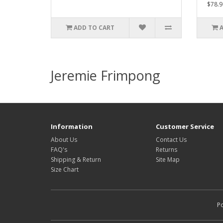
$78.9
ADD TO CART
Jeremie Frimpong
Information
Customer Service
About Us
Contact Us
FAQ's
Returns
Shipping & Return
Site Map
Size Chart
P