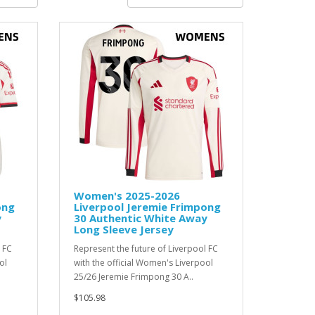
Women's 2025-2026
ong
Liverpool Jeremie Frimpong
y
30 Authentic White Away
Long Sleeve Jersey
 FC
Represent the future of Liverpool FC
ol
with the official Women's Liverpool
25/26 Jeremie Frimpong 30 A..
$105.98