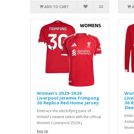
ADD TO CART
Women's 2025-2026
Wom
Liverpool Jeremie Frimpong
Live
30 Replica Red Home Jersey
30 
Slee
Embrace the electrifying pace of
Embra
Anfield's newest talent with the official
Anfiel
Women's Liverpool 25/26 J..
Women
$88.98