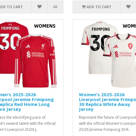
ADD TO CART
ADD TO CART
en's 2025-2026
Women's 2025-2026
rpool Jeremie Frimpong
Liverpool Jeremie Frimp
Replica Red Home Long
30 Replica White Away
ve Jersey
Jersey
ce the electrifying pace of
Represent the future of Liverpool
d's newest talent with the official
with the official Women's Liverpo
's Liverpool 25/26 J..
25/26 Jeremie Frimpong 30 R..