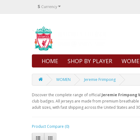
$
Currency
HOME
SHOP BY PLAYER
WOME
WOMEN
Jeremie Frimpong
Discover the complete range of official
Jeremie Frimpong 
club badges. All jerseys are made from premium breathable f
adult sizes, with fast shipping across the United States and 30
Product Compare (0)