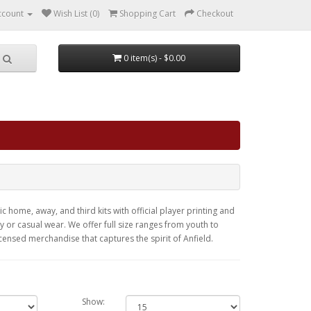
ccount
Wish List (0)
Shopping Cart
Checkout
0 item(s) - $0.00
c home, away, and third kits with official player printing and
or casual wear. We offer full size ranges from youth to
licensed merchandise that captures the spirit of Anfield.
Show: