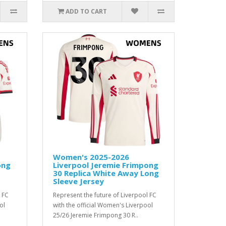
ADD TO CART
Women's 2025-2026
ong
Liverpool Jeremie Frimpong
30 Replica White Away Long
Sleeve Jersey
 FC
Represent the future of Liverpool FC
ol
with the official Women's Liverpool
25/26 Jeremie Frimpong 30 R..