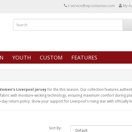
t-service@vipcontactus.com
My A
N
YOUTH
CUSTOM
FEATURES
Women's Liverpool jersey
for the this season. Our collection features authenti
abric with moisture-wicking technology, ensuring maximum comfort during play 
-day return policy. Show your support for Liverpool's rising star with officially 
Sort By: