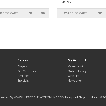
8
$88.98
ADD TO CART
ADD TO CART
Extras
My Account
Players
My Account
Gift Vouchers
Order History
Affiliates
Wish List
Specials
Newsletter
owered By
WWW.LIVERPOOLPLAYERONLINE.COM
Liverpool Player Uniform © 2