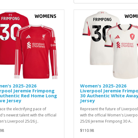
en's 2025-2026
Women's 2025-2026
rpool Jeremie Frimpong
Liverpool Jeremie Frimp
Authentic Red Home Long
30 Authentic White Awa
ve Jersey
Jersey
ce the electrifying pace of
Represent the future of Liverpool
d's newest talent with the official
with the official Women's Liverpo
's Liverpool 25/26 J..
25/26 Jeremie Frimpong 30 A..
98
$110.98