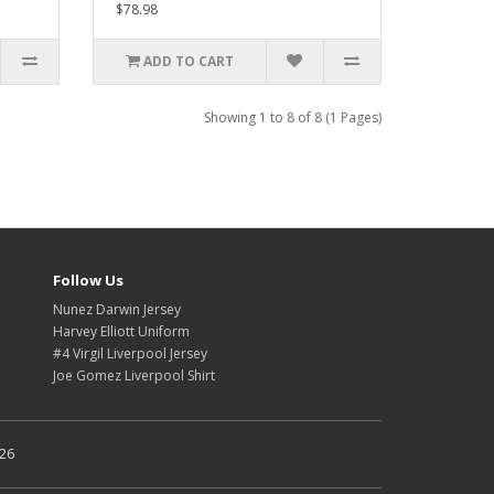
$78.98
ADD TO CART
Showing 1 to 8 of 8 (1 Pages)
Follow Us
Nunez Darwin Jersey
Harvey Elliott Uniform
#4 Virgil Liverpool Jersey
Joe Gomez Liverpool Shirt
026