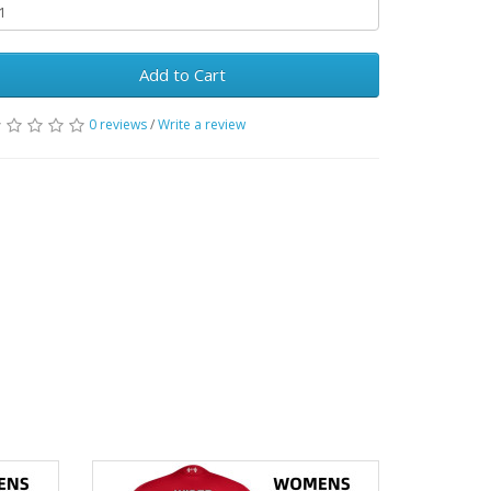
Add to Cart
0 reviews
/
Write a review