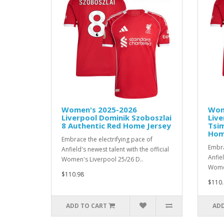
Women's 2025-2026
Wom
Liverpool Dominik Szoboszlai
Live
8 Authentic Red Home Jersey
Tsim
Hom
Embrace the electrifying pace of
Embra
Anfield's newest talent with the official
Anfiel
Women's Liverpool 25/26 D..
Women
$110.98
$110.
ADD TO CART
ADD