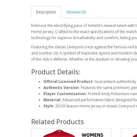
Description
Reviews (0)
Embrace the electrifying pace of Anfield's newest talent wit
Home Jersey. Crafted to the exact specifications of the match
technology for superior breathability and comfort, letting you
Featuring the classic Liverpool crest against the famous red
and number 26. A symbol of explosive speed and modern defen
of the club's defense. Whether at the stadium or showing your 
Product Details:
Official Licensed Product:
Guaranteed authenticity 
Authentic Version:
Features the same premium, perf
Player Customization:
Printed Andy Robertson na
Material:
Advanced performance fabric designed fo
Style:
25/26 Season Home Jersey in classic Liverpool 
Related Products