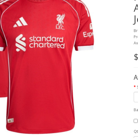
Br
Pr
Av
$
A
Ba
Qt