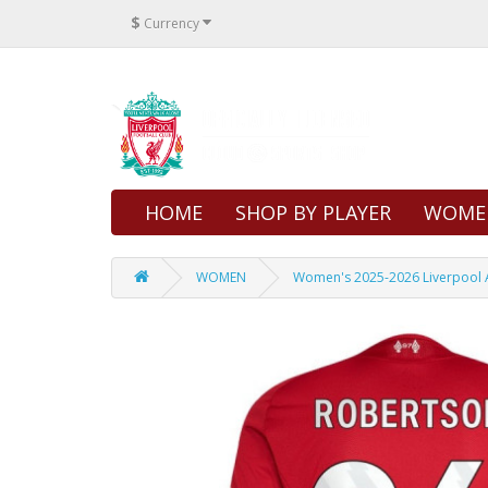
$
Currency
HOME
SHOP BY PLAYER
WOME
WOMEN
Women's 2025-2026 Liverpool 