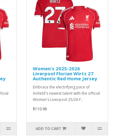
Women's 2025-2026
Liverpool Florian Wirtz 27
sey
Authentic Red Home Jersey
Embrace the electrifying pace of
ficial
Anfield's newest talent with the official
Women's Liverpool 25/26 F..
$110.98
ADD TO CART