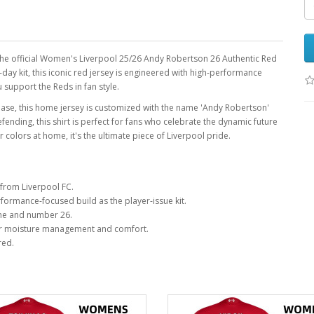
h the official Women's Liverpool 25/26 Andy Robertson 26 Authentic Red
-day kit, this iconic red jersey is engineered with high-performance
 support the Reds in fan style.
 base, this home jersey is customized with the name 'Andy Robertson'
ding, this shirt is perfect for fans who celebrate the dynamic future
colors at home, it's the ultimate piece of Liverpool pride.
from Liverpool FC.
ormance-focused build as the player-issue kit.
me and number 26.
r moisture management and comfort.
red.