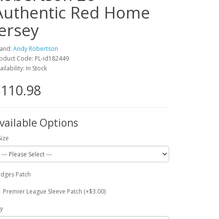
Authentic Red Home
Jersey
and:
Andy Robertson
oduct Code: PL-id182449
ailability: In Stock
110.98
vailable Options
Size
dges Patch
Premier League Sleeve Patch (+$3.00)
y