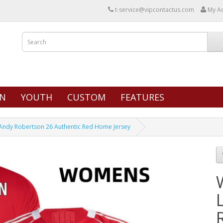
t-service@vipcontactus.com
My A
N
YOUTH
CUSTOM
FEATURES
Andy Robertson 26 Authentic Red Home Jersey