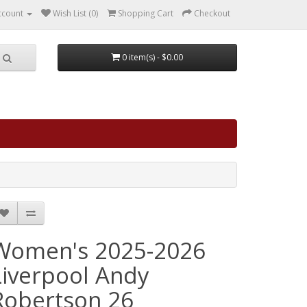
ccount
Wish List (0)
Shopping Cart
Checkout
0 item(s) - $0.00
Women's 2025-2026
Liverpool Andy
Robertson 26