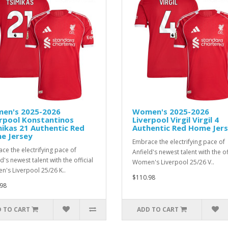
en's 2025-2026
Women's 2025-2026
rpool Konstantinos
Liverpool Virgil Virgil 4
ikas 21 Authentic Red
Authentic Red Home Jer
e Jersey
Embrace the electrifying pace of
ce the electrifying pace of
Anfield's newest talent with the of
d's newest talent with the official
Women's Liverpool 25/26 V..
's Liverpool 25/26 K..
$110.98
98
 TO CART
ADD TO CART