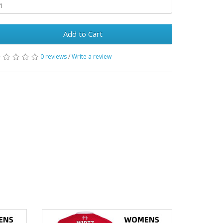
Add to Cart
0 reviews
/
Write a review