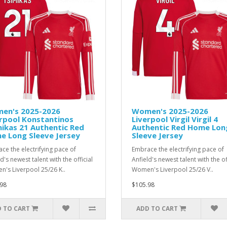
en's 2025-2026
Women's 2025-2026
rpool Konstantinos
Liverpool Virgil Virgil 4
ikas 21 Authentic Red
Authentic Red Home Lon
e Long Sleeve Jersey
Sleeve Jersey
ce the electrifying pace of
Embrace the electrifying pace of
d's newest talent with the official
Anfield's newest talent with the of
's Liverpool 25/26 K..
Women's Liverpool 25/26 V..
98
$105.98
 TO CART
ADD TO CART