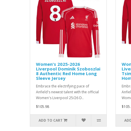
Women's 2025-2026
Wom
Liverpool Dominik Szoboszlai
Live
8 Authentic Red Home Long
Tsim
Sleeve Jersey
Hom
Embrace the electrifying pace of
Embra
Anfield's newest talent with the official
Anfiel
Women's Liverpool 25/26 D..
Women
$105.98
$105.
ADD TO CART
ADD