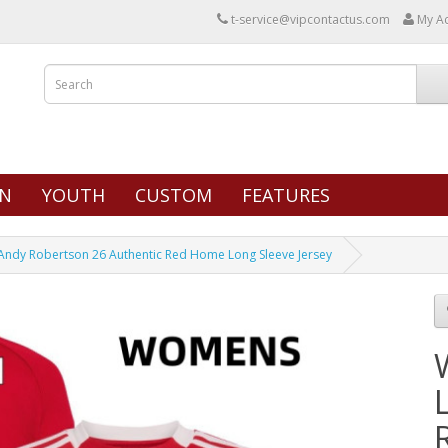
t-service@vipcontactus.com
My A
N
YOUTH
CUSTOM
FEATURES
ndy Robertson 26 Authentic Red Home Long Sleeve Jersey