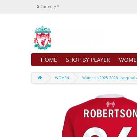
$
Currency
HOME
SHOP BY PLAYER
WOME
WOMEN
Women's 2025-2026 Liverpool A