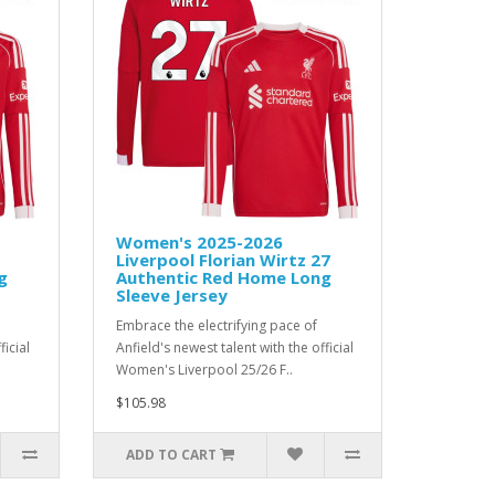
Women's 2025-2026
Liverpool Florian Wirtz 27
g
Authentic Red Home Long
Sleeve Jersey
Embrace the electrifying pace of
ficial
Anfield's newest talent with the official
Women's Liverpool 25/26 F..
$105.98
ADD TO CART