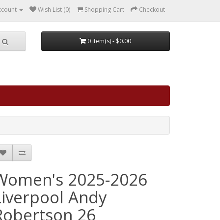
ccount
Wish List (0)
Shopping Cart
Checkout
0 item(s) - $0.00
Women's 2025-2026
Liverpool Andy
Robertson 26