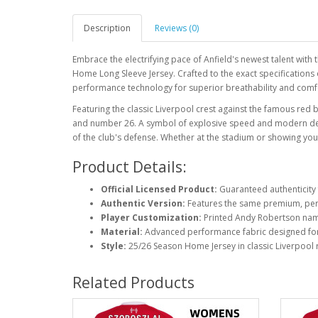
Description
Reviews (0)
Embrace the electrifying pace of Anfield's newest talent wit
Home Long Sleeve Jersey. Crafted to the exact specifications o
performance technology for superior breathability and comfort
Featuring the classic Liverpool crest against the famous red
and number 26. A symbol of explosive speed and modern defen
of the club's defense. Whether at the stadium or showing your 
Product Details:
Official Licensed Product:
Guaranteed authenticity 
Authentic Version:
Features the same premium, perf
Player Customization:
Printed Andy Robertson na
Material:
Advanced performance fabric designed fo
Style:
25/26 Season Home Jersey in classic Liverpool 
Related Products