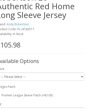
Authentic Red Home
Long Sleeve Jersey
and:
Andy Robertson
oduct Code: PL-id182517
ailability: In Stock
105.98
vailable Options
Size
dges Patch
Premier League Sleeve Patch (+$3.00)
y