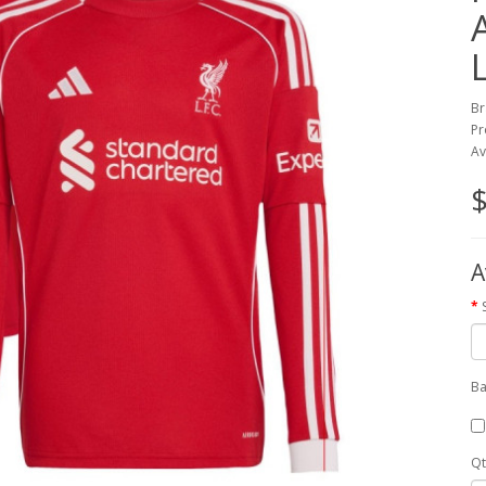
Br
Pr
Av
$
A
Ba
Qt