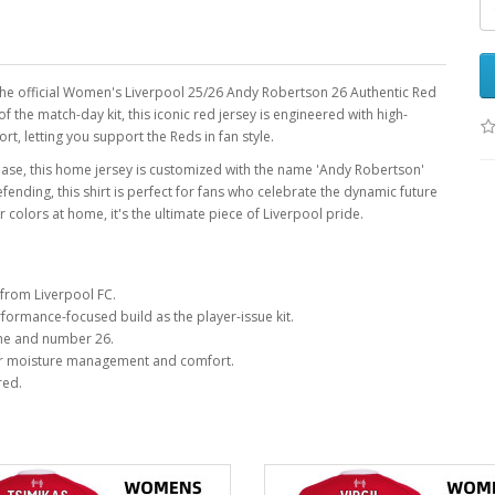
h the official Women's Liverpool 25/26 Andy Robertson 26 Authentic Red
f the match-day kit, this iconic red jersey is engineered with high-
, letting you support the Reds in fan style.
 base, this home jersey is customized with the name 'Andy Robertson'
ding, this shirt is perfect for fans who celebrate the dynamic future
colors at home, it's the ultimate piece of Liverpool pride.
from Liverpool FC.
ormance-focused build as the player-issue kit.
me and number 26.
r moisture management and comfort.
red.