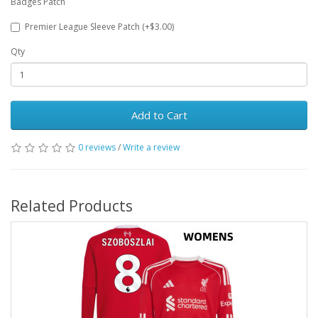
Badges Patch
Premier League Sleeve Patch (+$3.00)
Qty
Add to Cart
0 reviews
/
Write a review
Related Products