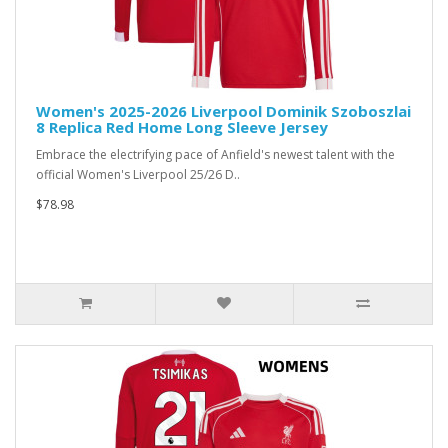
Women's 2025-2026 Liverpool Dominik Szoboszlai
8 Replica Red Home Long Sleeve Jersey
Embrace the electrifying pace of Anfield's newest talent with the
official Women's Liverpool 25/26 D..
$78.98