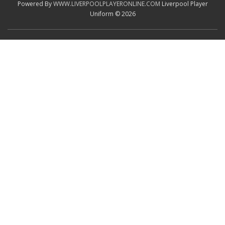
Powered By
WWW.LIVERPOOLPLAYERONLINE.COM
Liverpool Player
Uniform © 2026