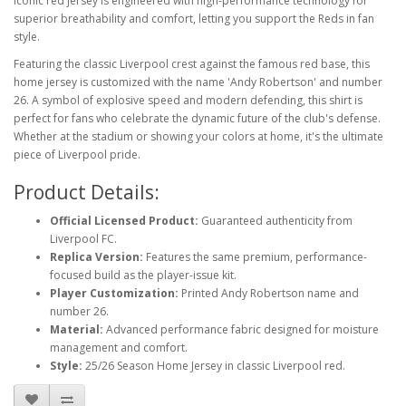
iconic red jersey is engineered with high-performance technology for
superior breathability and comfort, letting you support the Reds in fan
style.
Featuring the classic Liverpool crest against the famous red base, this
home jersey is customized with the name 'Andy Robertson' and number
26. A symbol of explosive speed and modern defending, this shirt is
perfect for fans who celebrate the dynamic future of the club's defense.
Whether at the stadium or showing your colors at home, it's the ultimate
piece of Liverpool pride.
Product Details:
Official Licensed Product:
Guaranteed authenticity from
Liverpool FC.
Replica Version:
Features the same premium, performance-
focused build as the player-issue kit.
Player Customization:
Printed Andy Robertson name and
number 26.
Material:
Advanced performance fabric designed for moisture
management and comfort.
Style:
25/26 Season Home Jersey in classic Liverpool red.