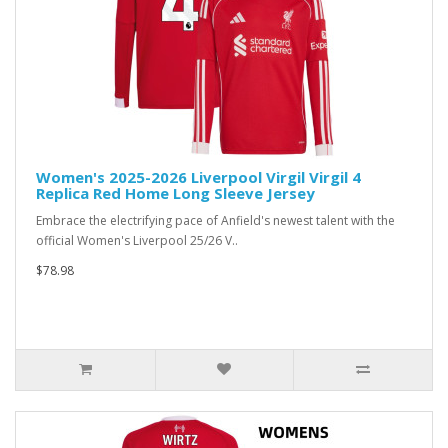
Women's 2025-2026 Liverpool Virgil Virgil 4
Replica Red Home Long Sleeve Jersey
Embrace the electrifying pace of Anfield's newest talent with the
official Women's Liverpool 25/26 V..
$78.98