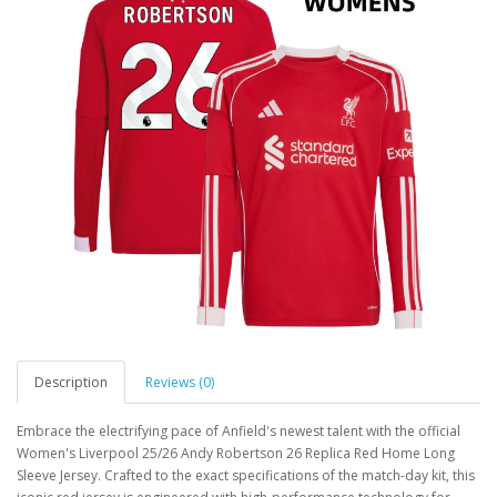
Description
Reviews (0)
Embrace the electrifying pace of Anfield's newest talent with the official
Women's Liverpool 25/26 Andy Robertson 26 Replica Red Home Long
Sleeve Jersey. Crafted to the exact specifications of the match-day kit, this