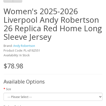
Women's 2025-2026
Liverpool Andy Robertson
26 Replica Red Home Long
Sleeve Jersey
Brand:
Andy Robertson
Product Code: PL-id182551
Availability: In Stock
$78.98
Available Options
Size