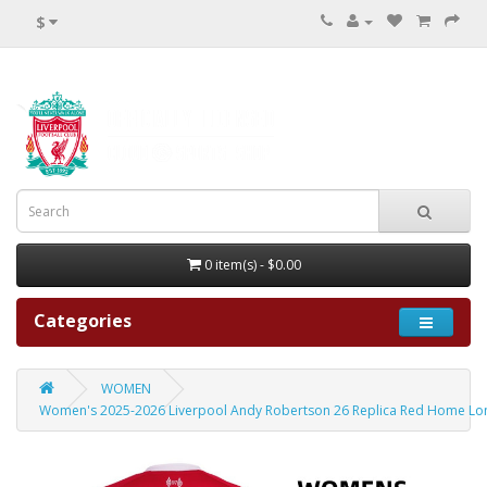
$
0 item(s) - $0.00
Categories
WOMEN
Women's 2025-2026 Liverpool Andy Robertson 26 Replica Red Home Lon