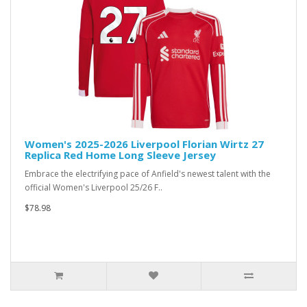
Women's 2025-2026 Liverpool Florian Wirtz 27
Replica Red Home Long Sleeve Jersey
Embrace the electrifying pace of Anfield's newest talent with the
official Women's Liverpool 25/26 F..
$78.98