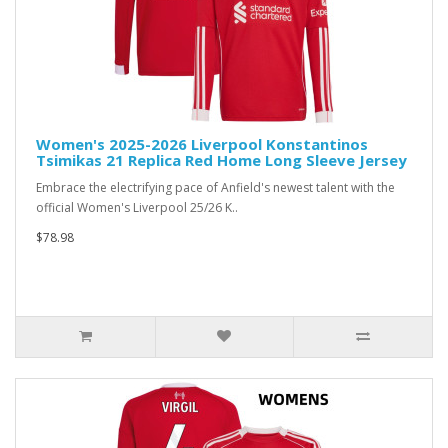
Women's 2025-2026 Liverpool Konstantinos
Tsimikas 21 Replica Red Home Long Sleeve Jersey
Embrace the electrifying pace of Anfield's newest talent with the
official Women's Liverpool 25/26 K..
$78.98