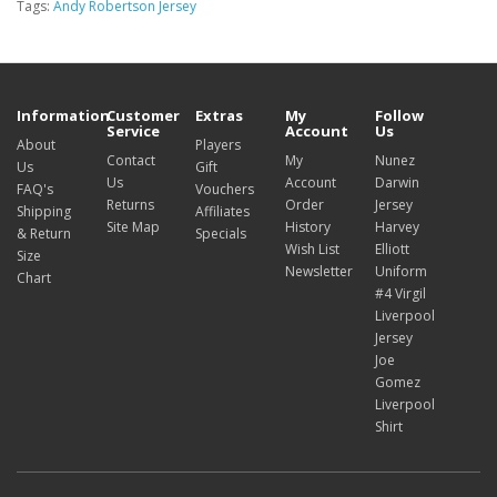
Tags:
Andy Robertson Jersey
Information
Customer
Extras
My
Follow
Service
Account
Us
About
Players
Contact
My
Nunez
Us
Gift
Us
Account
Darwin
FAQ's
Vouchers
Returns
Order
Jersey
Shipping
Affiliates
Site Map
History
Harvey
& Return
Specials
Wish List
Elliott
Size
Newsletter
Uniform
Chart
#4 Virgil
Liverpool
Jersey
Joe
Gomez
Liverpool
Shirt