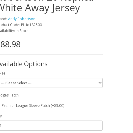
White Away Jersey
and:
Andy Robertson
oduct Code: PL-id182500
ailability: In Stock
88.98
vailable Options
Size
dges Patch
Premier League Sleeve Patch (+$3.00)
y