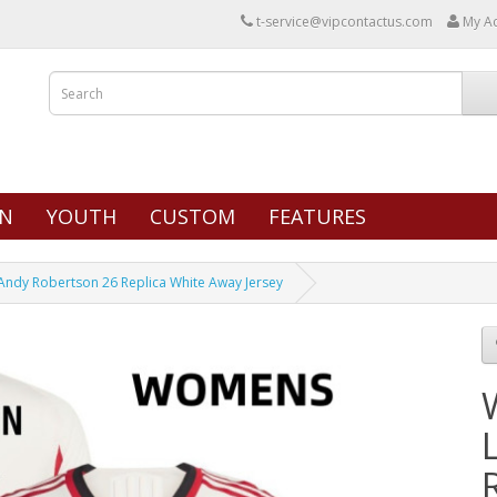
t-service@vipcontactus.com
My A
N
YOUTH
CUSTOM
FEATURES
ndy Robertson 26 Replica White Away Jersey