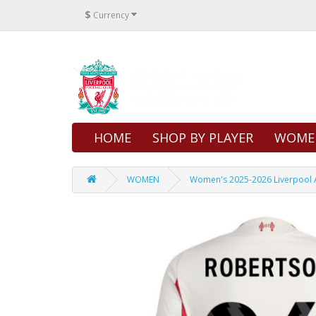
$
Currency
HOME
SHOP BY PLAYER
WOME
WOMEN
Women's 2025-2026 Liverpool A