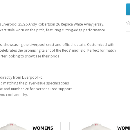
's Liverpool 25/26 Andy Robertson 26 Replica White Away Jersey.
exact style worn on the pitch, featuring cutting-edge performance
rs, showcasing the Liverpool crest and official details. Customized with
lebrates the promising talent of the Reds' midfield. Perfect for match
rter looking to showcase their pride.
directly from Liverpool FC.
c matching the player-issue specifications.
e and number 26 for personalized support.
you cool and dry.