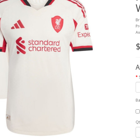
Br
Pr
Av
$
A
Ba
Qt