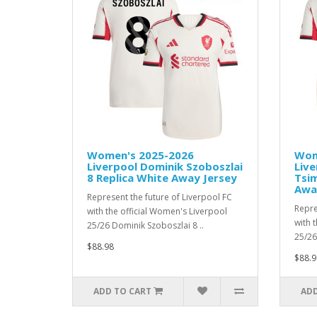
Women's 2025-2026
Wom
Liverpool Dominik Szoboszlai
Live
8 Replica White Away Jersey
Tsim
Awa
Represent the future of Liverpool FC
Repre
with the official Women's Liverpool
with 
25/26 Dominik Szoboszlai 8 ..
25/26
$88.98
$88.9
ADD TO CART
ADD