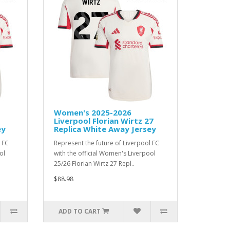
Women's 2025-2026
Liverpool Florian Wirtz 27
ey
Replica White Away Jersey
 FC
Represent the future of Liverpool FC
ol
with the official Women's Liverpool
25/26 Florian Wirtz 27 Repl..
$88.98
ADD TO CART