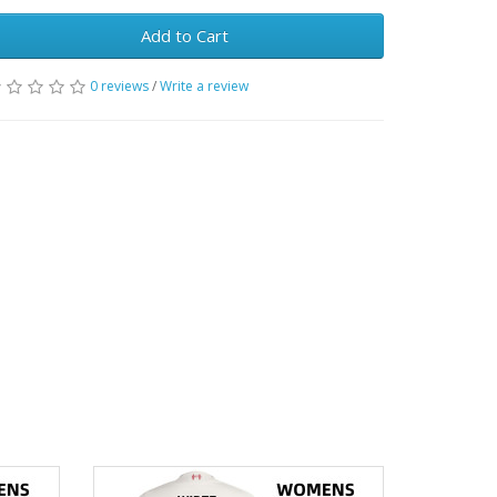
Add to Cart
0 reviews
/
Write a review