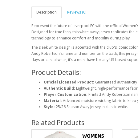
Description
Reviews (0)
Represent the future of Liverpool FC with the official Women
Designed for true fans, this white away jersey replicates the 
technology to enhance comfort and mobility during play.
The sleek white design is accented with the club's iconic colo
Andy Robertson's name and number on the back, this jersey ce
days or casual wear, it's a must-have for any US-based suppo
Product Details:
Official Licensed Product:
Guaranteed authenticity 
Authentic Build:
Lightweight, high-performance fabri
Player Customization:
Printed Andy Robertson nam
Material:
Advanced moisture-wicking fabric to keep 
Style:
25/26 Season Away Jersey in classic white.
Related Products