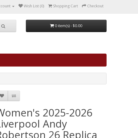
ccount
Wish List (0)
Shopping Cart
Checkout
0 item(s) - $0.00
Women's 2025-2026
Liverpool Andy
Robertson 26 Replica