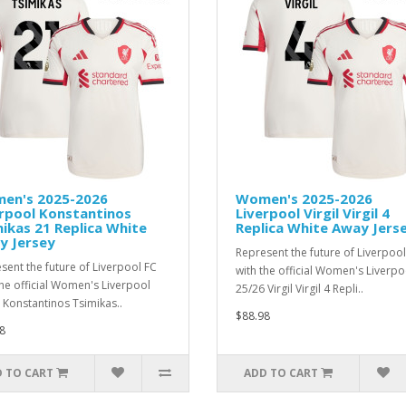
en's 2025-2026
Women's 2025-2026
rpool Konstantinos
Liverpool Virgil Virgil 4
ikas 21 Replica White
Replica White Away Jers
y Jersey
Represent the future of Liverpool
sent the future of Liverpool FC
with the official Women's Liverpo
the official Women's Liverpool
25/26 Virgil Virgil 4 Repli..
 Konstantinos Tsimikas..
$88.98
8
 TO CART
ADD TO CART