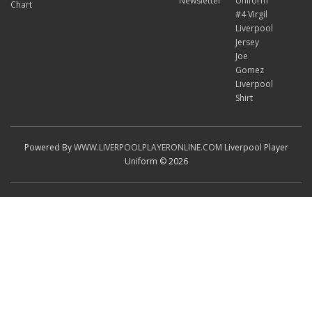
Newsletter
Uniform
Chart
#4 Virgil
Liverpool
Jersey
Joe
Gomez
Liverpool
Shirt
Powered By
WWW.LIVERPOOLPLAYERONLINE.COM
Liverpool Player
Uniform © 2026