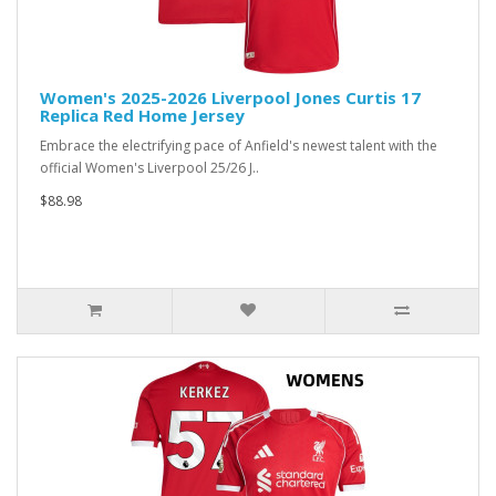
Women's 2025-2026 Liverpool Jones Curtis 17
Replica Red Home Jersey
Embrace the electrifying pace of Anfield's newest talent with the
official Women's Liverpool 25/26 J..
$88.98