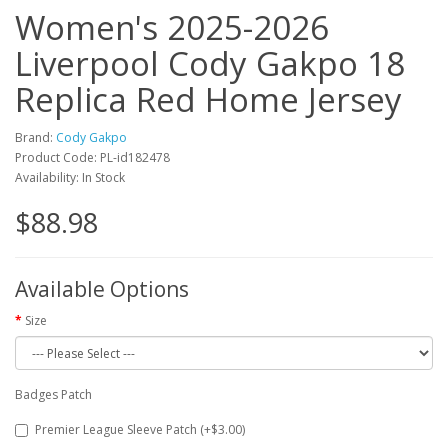
Women's 2025-2026
Liverpool Cody Gakpo 18
Replica Red Home Jersey
Brand:
Cody Gakpo
Product Code: PL-id182478
Availability: In Stock
$88.98
Available Options
Size
Badges Patch
Premier League Sleeve Patch (+$3.00)