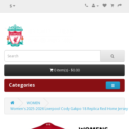
$
0 item(s) - $0.00
Categories
WOMEN
Women's 2025-2026 Liverpool Cody Gakpo 18 Replica Red Home Jersey