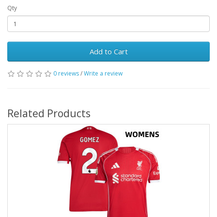
Qty
Add to Cart
0 reviews
/
Write a review
Related Products