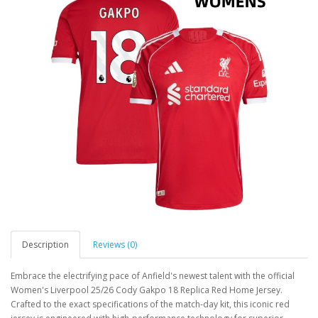
Description
Reviews (0)
Embrace the electrifying pace of Anfield's newest talent with the official
Women's Liverpool 25/26 Cody Gakpo 18 Replica Red Home Jersey.
Crafted to the exact specifications of the match-day kit, this iconic red