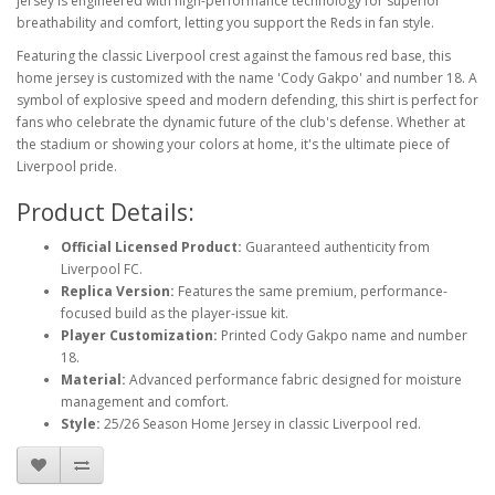
jersey is engineered with high-performance technology for superior
breathability and comfort, letting you support the Reds in fan style.
Featuring the classic Liverpool crest against the famous red base, this
home jersey is customized with the name 'Cody Gakpo' and number 18. A
symbol of explosive speed and modern defending, this shirt is perfect for
fans who celebrate the dynamic future of the club's defense. Whether at
the stadium or showing your colors at home, it's the ultimate piece of
Liverpool pride.
Product Details:
Official Licensed Product:
Guaranteed authenticity from
Liverpool FC.
Replica Version:
Features the same premium, performance-
focused build as the player-issue kit.
Player Customization:
Printed Cody Gakpo name and number
18.
Material:
Advanced performance fabric designed for moisture
management and comfort.
Style:
25/26 Season Home Jersey in classic Liverpool red.