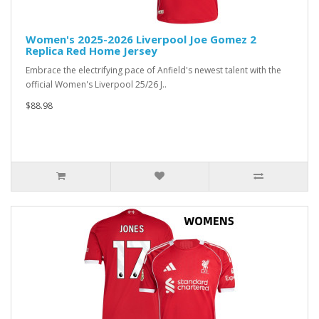
Women's 2025-2026 Liverpool Joe Gomez 2
Replica Red Home Jersey
Embrace the electrifying pace of Anfield's newest talent with the
official Women's Liverpool 25/26 J..
$88.98