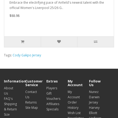
Embrace the electrifying pace of Anfield's newest talent with the
official Women's Liverpool 25/26 G..
$88.98
Tags:
Cody Gakpo Jersey
Information
Customer
Extras
My
Follow
Service
Account
Us
About
Players
Contact
My
Nunez
Us
Gift
Us
Account
Darwin
FAQ's
Vouchers
Returns
Order
Jersey
Shipping
Affiliates
Site Map
History
Harvey
& Return
Specials
Wish List
Elliott
Size