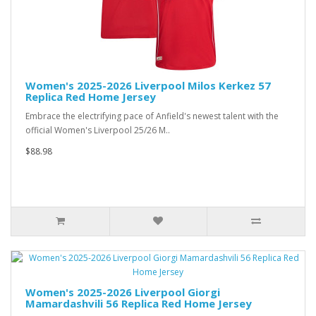
Women's 2025-2026 Liverpool Milos Kerkez 57
Replica Red Home Jersey
Embrace the electrifying pace of Anfield's newest talent with the
official Women's Liverpool 25/26 M..
$88.98
Women's 2025-2026 Liverpool Giorgi
Mamardashvili 56 Replica Red Home Jersey