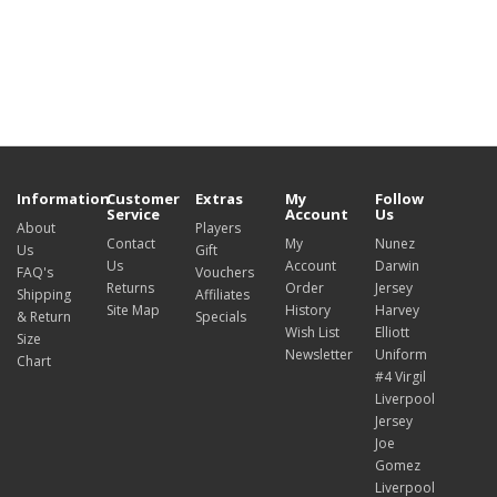
Information
Customer
Extras
My
Follow
Service
Account
Us
About
Players
Contact
My
Nunez
Us
Gift
Us
Account
Darwin
FAQ's
Vouchers
Returns
Order
Jersey
Shipping
Affiliates
Site Map
History
Harvey
& Return
Specials
Wish List
Elliott
Size
Newsletter
Uniform
Chart
#4 Virgil
Liverpool
Jersey
Joe
Gomez
Liverpool