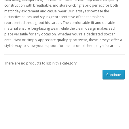
construction with breathable, moisture-wicking fabric perfect for both
matchday excitement and casual wear.Our jerseys showcase the
distinctive colors and styling representative of the teams he's
represented throughout his career. The comfortable fit and durable
material ensure long-lasting wear, while the clean design makes each
piece versatile for any occasion. Whether you're a dedicated soccer
enthusiast or simply appreciate quality sportswear, these jerseys offer a
stylish way to show your support for the accomplished player's career.
There are no products to list in this category.
Continue