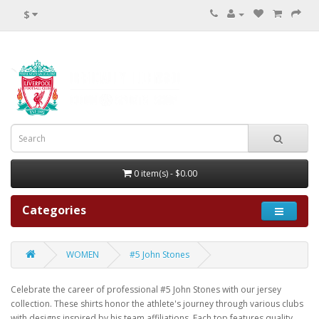
$
0 item(s) - $0.00
Categories
WOMEN
#5 John Stones
Celebrate the career of professional #5 John Stones with our jersey
collection. These shirts honor the athlete's journey through various clubs
with designs inspired by his team affiliations. Each top features quality