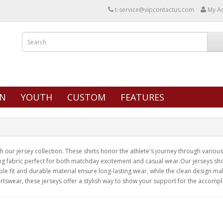
t-service@vipcontactus.com
My A
N
YOUTH
CUSTOM
FEATURES
our jersey collection. These shirts honor the athlete's journey through various 
ng fabric perfect for both matchday excitement and casual wear.Our jerseys show
e fit and durable material ensure long-lasting wear, while the clean design ma
rtswear, these jerseys offer a stylish way to show your support for the accompl