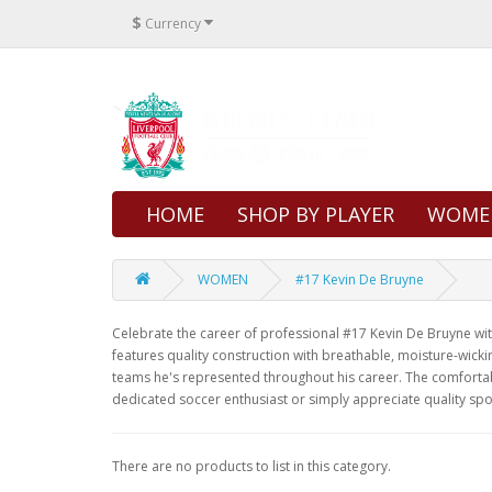
$
Currency
HOME
SHOP BY PLAYER
WOME
WOMEN
#17 Kevin De Bruyne
Celebrate the career of professional #17 Kevin De Bruyne with 
features quality construction with breathable, moisture-wicki
teams he's represented throughout his career. The comfortabl
dedicated soccer enthusiast or simply appreciate quality spo
There are no products to list in this category.