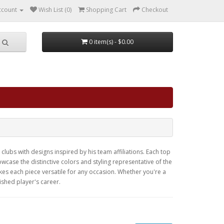
ccount
Wish List (0)
Shopping Cart
Checkout
0 item(s) - $0.00
clubs with designs inspired by his team affiliations. Each top
case the distinctive colors and styling representative of the
kes each piece versatile for any occasion. Whether you're a
ished player's career.