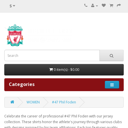
$
0 item(s) - $0.00
Categories
WOMEN
#47 Phil Foden
Celebrate the career of professional #47 Phil Foden with our jersey
collection. These shirts honor the athlete's journey through various clubs
with designs inspired by his team affiliations. Each top features quality