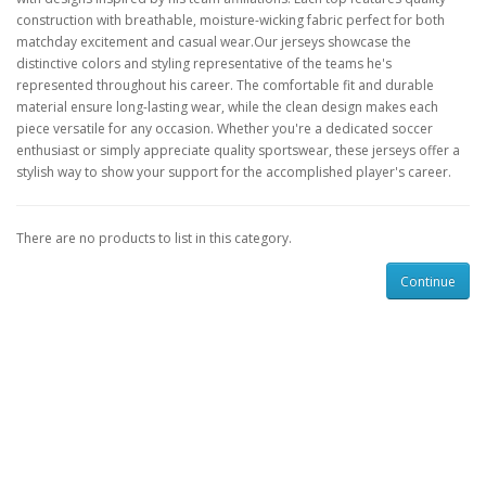
construction with breathable, moisture-wicking fabric perfect for both
matchday excitement and casual wear.Our jerseys showcase the
distinctive colors and styling representative of the teams he's
represented throughout his career. The comfortable fit and durable
material ensure long-lasting wear, while the clean design makes each
piece versatile for any occasion. Whether you're a dedicated soccer
enthusiast or simply appreciate quality sportswear, these jerseys offer a
stylish way to show your support for the accomplished player's career.
There are no products to list in this category.
Continue