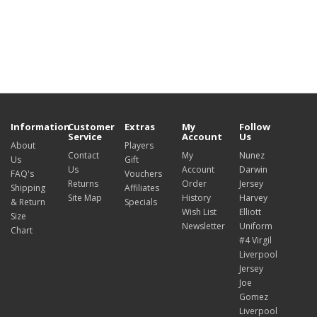
Information
Customer
Extras
My
Follow
Service
Account
Us
About
Players
Contact
My
Nunez
Us
Gift
Us
Account
Darwin
FAQ's
Vouchers
Returns
Order
Jersey
Shipping
Affiliates
Site Map
History
Harvey
& Return
Specials
Wish List
Elliott
Size
Newsletter
Uniform
Chart
#4 Virgil
Liverpool
Jersey
Joe
Gomez
Liverpool