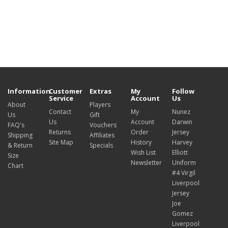
Information
Customer
Extras
My
Follow
Service
Account
Us
About
Players
Contact
My
Nunez
Us
Gift
Us
Account
Darwin
FAQ's
Vouchers
Returns
Order
Jersey
Shipping
Affiliates
Site Map
History
Harvey
& Return
Specials
Wish List
Elliott
Size
Newsletter
Uniform
Chart
#4 Virgil
Liverpool
Jersey
Joe
Gomez
Liverpool