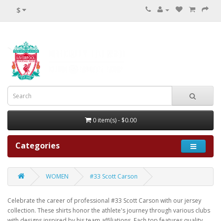
$
0 item(s) - $0.00
Categories
WOMEN
#33 Scott Carson
Celebrate the career of professional #33 Scott Carson with our jersey
collection. These shirts honor the athlete's journey through various clubs
with designs inspired by his team affiliations. Each top features quality