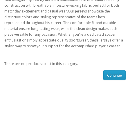
construction with breathable, moisture-wicking fabric perfect for both
matchday excitement and casual wear.Our jerseys showcase the
distinctive colors and styling representative of the teams he's
represented throughout his career. The comfortable fit and durable
material ensure long-lasting wear, while the clean design makes each
piece versatile for any occasion. Whether you're a dedicated soccer
enthusiast or simply appreciate quality sportswear, these jerseys offer a
stylish way to show your support for the accomplished player's career.
There are no products to list in this category.
Continue