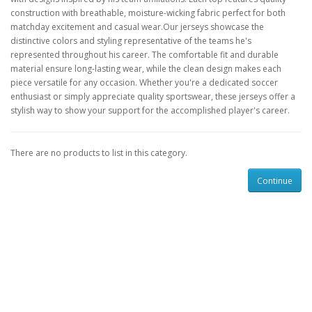
construction with breathable, moisture-wicking fabric perfect for both
matchday excitement and casual wear.Our jerseys showcase the
distinctive colors and styling representative of the teams he's
represented throughout his career. The comfortable fit and durable
material ensure long-lasting wear, while the clean design makes each
piece versatile for any occasion. Whether you're a dedicated soccer
enthusiast or simply appreciate quality sportswear, these jerseys offer a
stylish way to show your support for the accomplished player's career.
There are no products to list in this category.
Continue