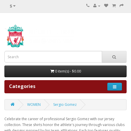
$
0 item(s) - $0.00
Categories
WOMEN
Sergio Gomez
Celebrate the career of professional Sergio Gomez with our jersey
collection. These shirts honor the athlete's journey through various clubs
with designs inspired by his team affiliations. Each top features quality