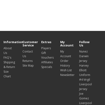
Information
Customer
Extras
My
Follow
Service
Account
Us
About
Players
Contact
My
Nunez
Us
Gift
Us
Account
Darwin
FAQ's
Vouchers
Returns
Order
Jersey
Shipping
Affiliates
Site Map
History
Harvey
& Return
Specials
Wish List
Elliott
Size
Newsletter
Uniform
Chart
#4 Virgil
Liverpool
Jersey
Joe
Gomez
Liverpool