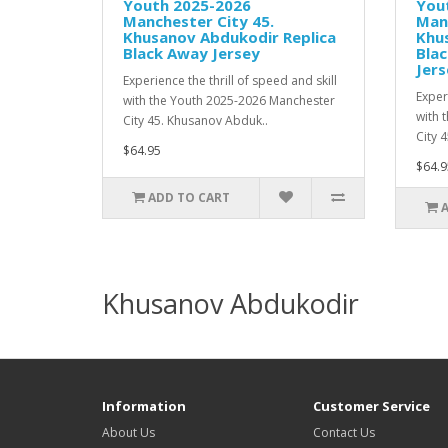
Youth 2025-2026
You
Manchester City 45.
Manc
Khusanov Abdukodir Replica
Khu
Black Away Jersey
Bla
Jers
Experience the thrill of speed and skill
Experi
with the Youth 2025-2026 Manchester
with 
City 45. Khusanov Abduk..
City 
$64.95
$64.9
ADD TO CART
Khusanov Abdukodir
Information
Customer Service
About Us
Contact Us