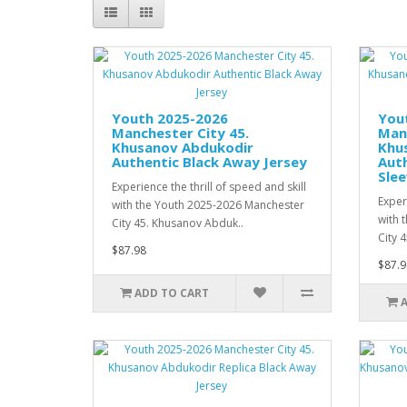
Youth 2025-2026
You
Manchester City 45.
Manc
Khusanov Abdukodir
Khu
Authentic Black Away Jersey
Aut
Slee
Experience the thrill of speed and skill
Experi
with the Youth 2025-2026 Manchester
with 
City 45. Khusanov Abduk..
City 
$87.98
$87.9
ADD TO CART