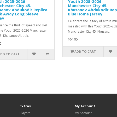
th 2025-2026
Youth 2025-2026
hester City 45.
Manchester City 45.
sanov Abdukodir Replica
Khusanov Abdukodir Rep
ck Away Long Sleeve
Blue Home Jersey
ey
Celebrate the legacy of a true mi
ence the thrill of speed and skill
maestro with this Youth 2025-20
the Youth 2025-2026 Manchester
Manchester City 45. Khusan..
45. Khusanov Abduk..
$64.95
5
ADD TO CART
ADD TO CART
Extras
My Account
Players
My Account