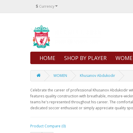
$
Currency
HOME
SHOP BY PLAYER
WOME
WOMEN
Khusanov Abdukodir
Celebrate the career of professional Khusanov Abdukodir with 
features quality construction with breathable, moisture-wicki
teams he's represented throughout his career. The comfortabl
dedicated soccer enthusiast or simply appreciate quality spo
Product Compare (0)