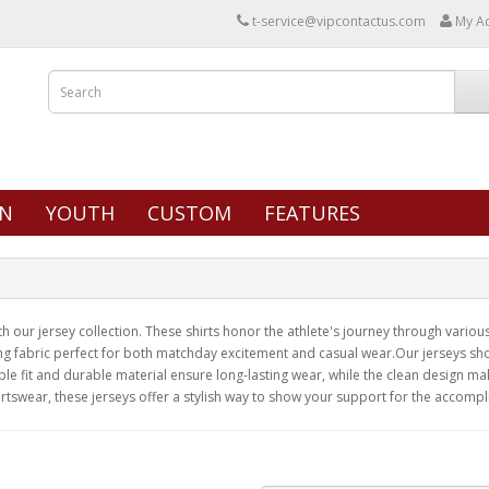
t-service@vipcontactus.com
My A
N
YOUTH
CUSTOM
FEATURES
our jersey collection. These shirts honor the athlete's journey through various 
ng fabric perfect for both matchday excitement and casual wear.Our jerseys show
e fit and durable material ensure long-lasting wear, while the clean design ma
rtswear, these jerseys offer a stylish way to show your support for the accompl