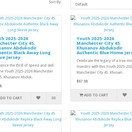
Sort By:
th 2025-2026
Youth 2025-2026
hester City 45.
Manchester City 45.
sanov Abdukodir
Khusanov Abdukodir
hentic Black Away Long
Authentic Blue Home Jer
ve Jersey
Celebrate the legacy of a true mi
ence the thrill of speed and skill
maestro with this Youth 2025-20
the Youth 2025-2026 Manchester
Manchester City 45. Khusan..
45. Khusanov Abduk..
$87.98
8
ADD TO CART
ADD TO CART