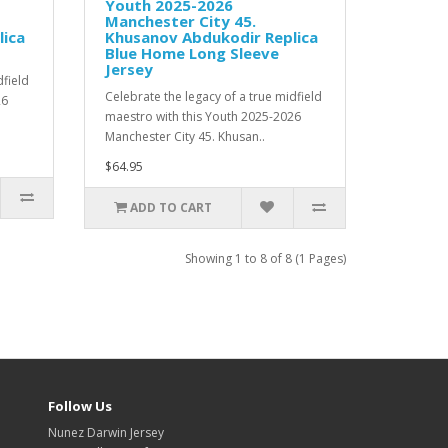
Youth 2025-2026
Manchester City 45.
lica
Khusanov Abdukodir Replica
Blue Home Long Sleeve
Jersey
dfield
Celebrate the legacy of a true midfield
26
maestro with this Youth 2025-2026
Manchester City 45. Khusan..
$64.95
ADD TO CART
Showing 1 to 8 of 8 (1 Pages)
Follow Us
Nunez Darwin Jersey