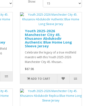
Show:
Youth 2025-2026
Manchester City 45.
Khusanov Abdukodir
sey
Authentic Blue Home Long
Sleeve Jersey
dfield
Celebrate the legacy of a true midfield
26
maestro with this Youth 2025-2026
Manchester City 45. Khusan..
$87.98
ADD TO CART