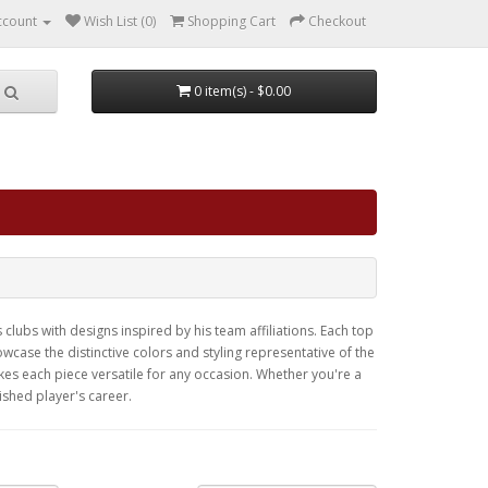
ccount
Wish List (0)
Shopping Cart
Checkout
0 item(s) - $0.00
clubs with designs inspired by his team affiliations. Each top
case the distinctive colors and styling representative of the
kes each piece versatile for any occasion. Whether you're a
ished player's career.