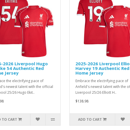
5-2026 Liverpool Hugo
2025-2026 Liverpool Ellio
ike 54 Authentic Red
Harvey 19 Authentic Red
e Jersey
Home Jersey
ce the electrifying pace of
Embrace the electrifying pace of
d's newest talent with the official
Anfield's newest talent with the of
pool 25/26 Hugo Ekit..
Liverpool 25/26 Elliott H..
98
$138.98
 TO CART
ADD TO CART