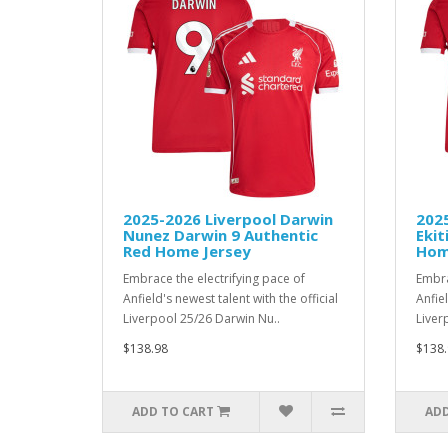
2025-2026 Liverpool Darwin
202
Nunez Darwin 9 Authentic
Ekit
Red Home Jersey
Hom
Embrace the electrifying pace of
Embra
Anfield's newest talent with the official
Anfiel
Liverpool 25/26 Darwin Nu..
Liver
$138.98
$138.
ADD TO CART
ADD