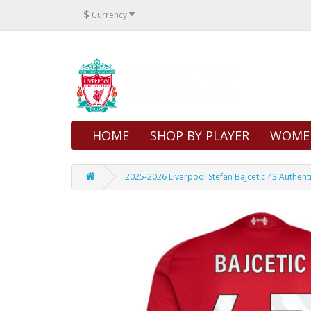
$
Currency
HOME
SHOP BY PLAYER
WOME
2025-2026 Liverpool Stefan Bajcetic 43 Authen