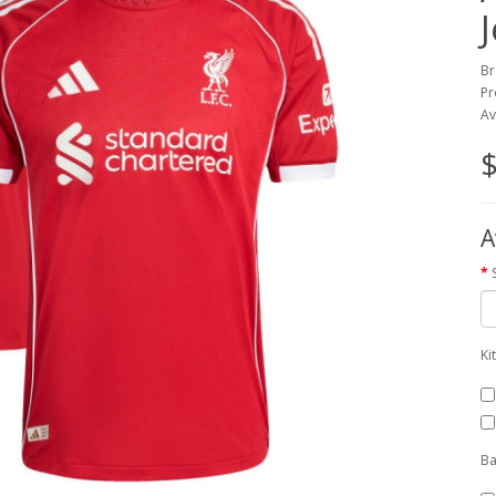
Br
Pr
Av
$
A
Ki
Ba