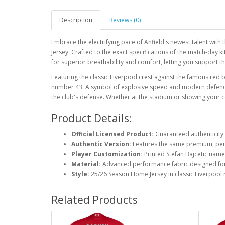
Description
Reviews (0)
Embrace the electrifying pace of Anfield's newest talent with 
Jersey. Crafted to the exact specifications of the match-day k
for superior breathability and comfort, letting you support the
Featuring the classic Liverpool crest against the famous red 
number 43. A symbol of explosive speed and modern defending,
the club's defense. Whether at the stadium or showing your co
Product Details:
Official Licensed Product:
Guaranteed authenticity 
Authentic Version:
Features the same premium, perf
Player Customization:
Printed Stefan Bajcetic nam
Material:
Advanced performance fabric designed fo
Style:
25/26 Season Home Jersey in classic Liverpool 
Related Products