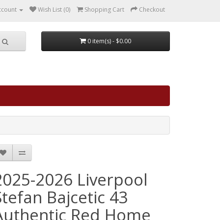
ccount
Wish List (0)
Shopping Cart
Checkout
0 item(s) - $0.00
2025-2026 Liverpool
Stefan Bajcetic 43
Authentic Red Home