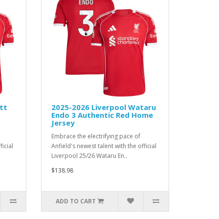
tt
2025-2026 Liverpool Wataru
Endo 3 Authentic Red Home
Jersey
Embrace the electrifying pace of
ficial
Anfield's newest talent with the official
Liverpool 25/26 Wataru En..
$138.98
ADD TO CART