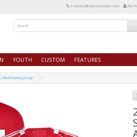
t-service@vipcontactus.com
My A
N
YOUTH
CUSTOM
FEATURES
tic Red Home Jersey