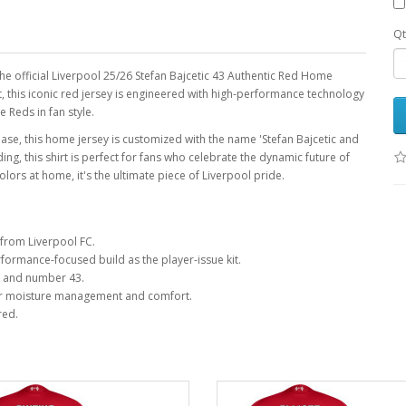
Qt
the official Liverpool 25/26 Stefan Bajcetic 43 Authentic Red Home
it, this iconic red jersey is engineered with high-performance technology
 Reds in fan style.
base, this home jersey is customized with the name 'Stefan Bajcetic and
 this shirt is perfect for fans who celebrate the dynamic future of
lors at home, it's the ultimate piece of Liverpool pride.
from Liverpool FC.
ormance-focused build as the player-issue kit.
e and number 43.
r moisture management and comfort.
red.