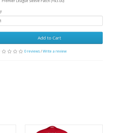
Premier League Sleeve Patch (+$3.00)
y
Add to Cart
0 reviews
/
Write a review