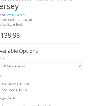
Jersey
and:
Stefan Bajcetic
oduct Code: PL-id182302
ailability: In Stock
138.98
vailable Options
Size
ts
Add Shorts (+$15.00)
Add Socks (+$5.00)
dges Patch