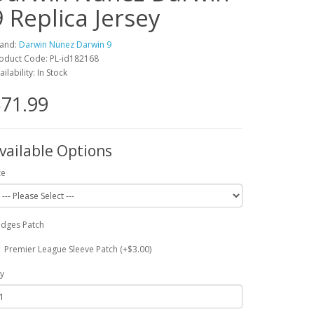
9 Replica Jersey
and:
Darwin Nunez Darwin 9
oduct Code: PL-id182168
ailability: In Stock
71.99
vailable Options
ze
dges Patch
Premier League Sleeve Patch (+$3.00)
y