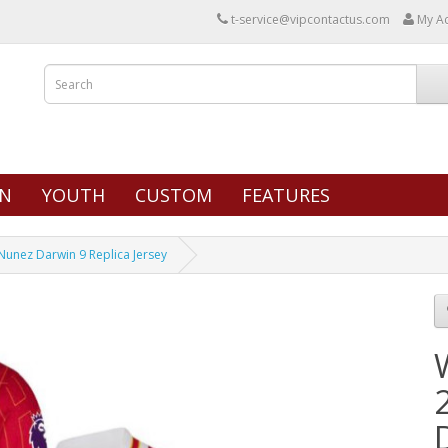
t-service@vipcontactus.com
My A
N
YOUTH
CUSTOM
FEATURES
nez Darwin 9 Replica Jersey