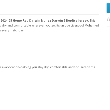
2024-25 Home Red Darwin Nunez Darwin 9 Replica Jersey
. This
you dry and comfortable wherever you go. Its unique Liverpool Mohamed
am every matchday.
er evaporation–helping you stay dry, comfortable and focused on the