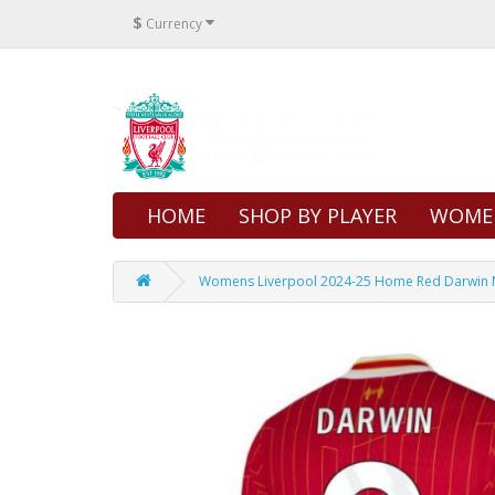
$
Currency
HOME
SHOP BY PLAYER
WOME
Womens Liverpool 2024-25 Home Red Darwin Nu