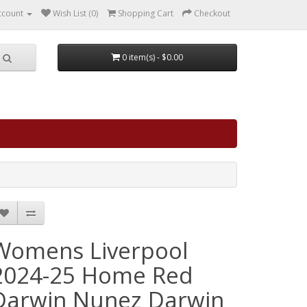
ccount
Wish List (0)
Shopping Cart
Checkout
0 item(s) - $0.00
Womens Liverpool
2024-25 Home Red
Darwin Nunez Darwin