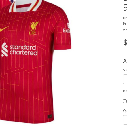
Br
Pr
Av
$
A
Si
Ba
Qt