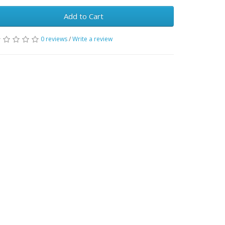
Add to Cart
0 reviews
/
Write a review