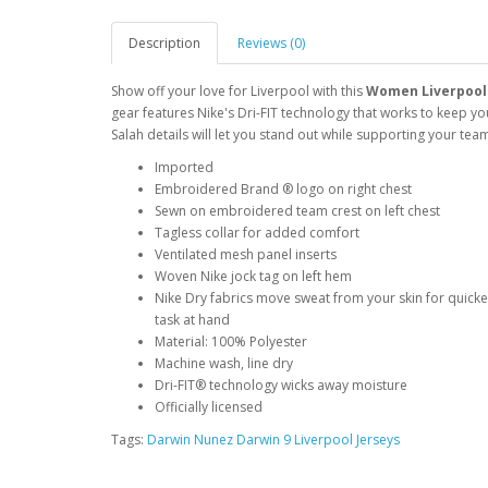
Description
Reviews (0)
Show off your love for Liverpool with this
Women Liverpool 
gear features Nike's Dri-FIT technology that works to keep 
Salah details will let you stand out while supporting your te
Imported
Embroidered Brand ® logo on right chest
Sewn on embroidered team crest on left chest
Tagless collar for added comfort
Ventilated mesh panel inserts
Woven Nike jock tag on left hem
Nike Dry fabrics move sweat from your skin for quick
task at hand
Material: 100% Polyester
Machine wash, line dry
Dri-FIT® technology wicks away moisture
Officially licensed
Tags:
Darwin Nunez Darwin 9 Liverpool Jerseys