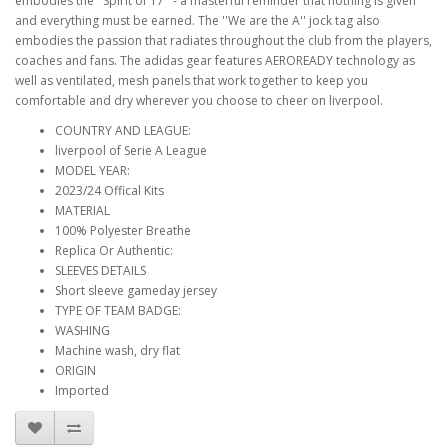
embodies the ''Spirit of 17'' - a masterful reminder that nothing is given
and everything must be earned. The ''We are the A'' jock tag also
embodies the passion that radiates throughout the club from the players,
coaches and fans. The adidas gear features AEROREADY technology as
well as ventilated, mesh panels that work together to keep you
comfortable and dry wherever you choose to cheer on liverpool.
COUNTRY AND LEAGUE:
liverpool of Serie A League
MODEL YEAR:
2023/24 Offical Kits
MATERIAL
100% Polyester Breathe
Replica Or Authentic:
SLEEVES DETAILS
Short sleeve gameday jersey
TYPE OF TEAM BADGE:
WASHING
Machine wash, dry flat
ORIGIN
Imported