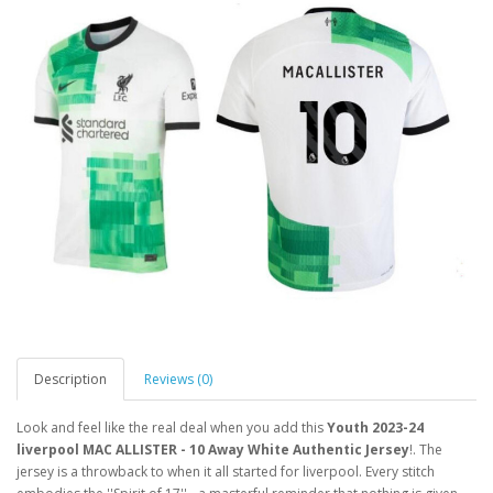
Description
Reviews (0)
Look and feel like the real deal when you add this
Youth 2023-24
liverpool MAC ALLISTER - 10 Away White Authentic Jersey
!. The
jersey is a throwback to when it all started for liverpool. Every stitch