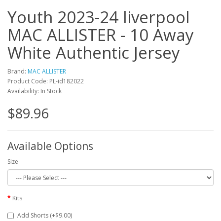
Youth 2023-24 liverpool
MAC ALLISTER - 10 Away
White Authentic Jersey
Brand:
MAC ALLISTER
Product Code: PL-id182022
Availability: In Stock
$89.96
Available Options
Size
Kits
Add Shorts (+$9.00)