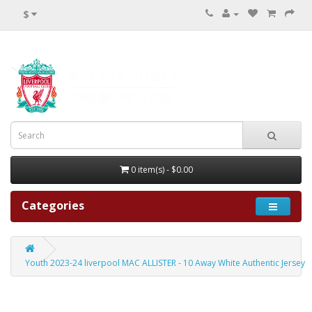
$
0 item(s) - $0.00
Categories
Youth 2023-24 liverpool MAC ALLISTER - 10 Away White Authentic Jersey