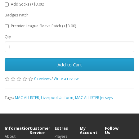
Add Socks (+$3.00)
Badges Patch
Premier League Sleeve Patch (+$3.00)
Qty
Add to Cart
0 reviews
/
Write a review
Tags:
MAC ALLISTER
,
Liverpool Uniform
,
MAC ALLISTER Jerseys
Information
Customer
Extras
My
Follow
Service
Account
Us
About
Players