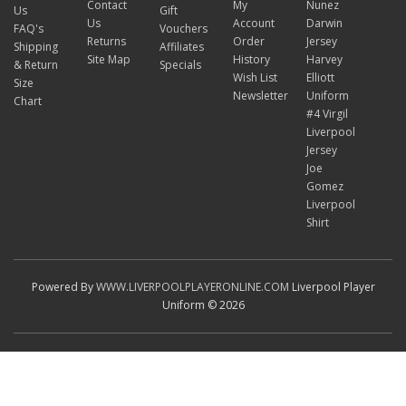
Contact
My
Nunez
Us
Gift
Us
Account
Darwin
FAQ's
Vouchers
Returns
Order
Jersey
Shipping
Affiliates
Site Map
History
Harvey
& Return
Specials
Wish List
Elliott
Size
Newsletter
Uniform
Chart
#4 Virgil
Liverpool
Jersey
Joe
Gomez
Liverpool
Shirt
Powered By
WWW.LIVERPOOLPLAYERONLINE.COM
Liverpool Player
Uniform © 2026