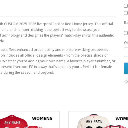
Ba
uth CUSTOM 2025-2026 liverpool Replica Red Home Jersey. This official
ny name and number, making it the perfect way to showcase your
 technology and design as the players' match-day shirts, this authentic
de.
Qt
ic cut offers enhanced breathability and moisture-wicking properties
ion includes all official design elements - from the precise shade of
os. Whether you're adding your own name, a favorite player's number, or
epresent Liverpool FC in a way that's uniquely yours. Perfect for female
yle during the season and beyond.