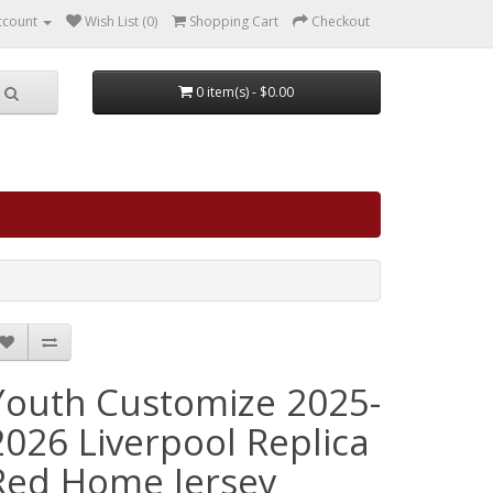
ccount
Wish List (0)
Shopping Cart
Checkout
0 item(s) - $0.00
Youth Customize 2025-
2026 Liverpool Replica
Red Home Jersey