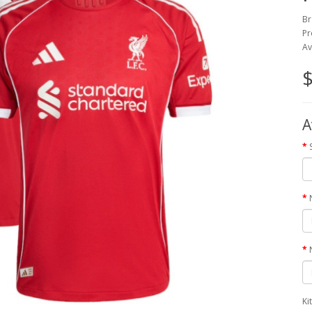
Br
Pr
Av
$
A
Ki