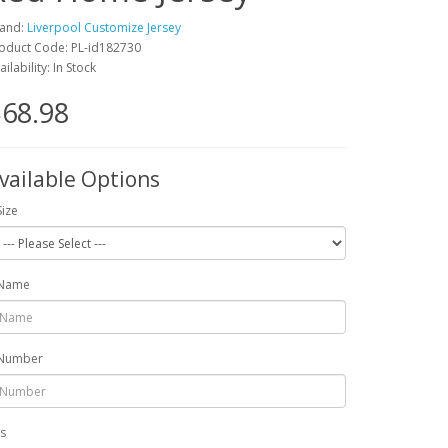
and:
Liverpool Customize Jersey
oduct Code: PL-id182730
ailability: In Stock
68.98
vailable Options
Size
Name
Number
ts