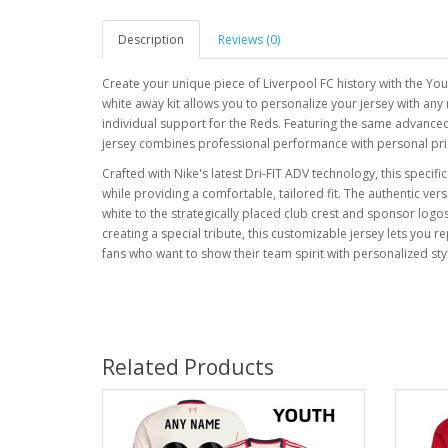
Description
Reviews (0)
Create your unique piece of Liverpool FC history with the Yo
white away kit allows you to personalize your jersey with a
individual support for the Reds. Featuring the same advanced
jersey combines professional performance with personal pri
Crafted with Nike's latest Dri-FIT ADV technology, this specif
while providing a comfortable, tailored fit. The authentic vers
white to the strategically placed club crest and sponsor log
creating a special tribute, this customizable jersey lets you r
fans who want to show their team spirit with personalized st
Related Products