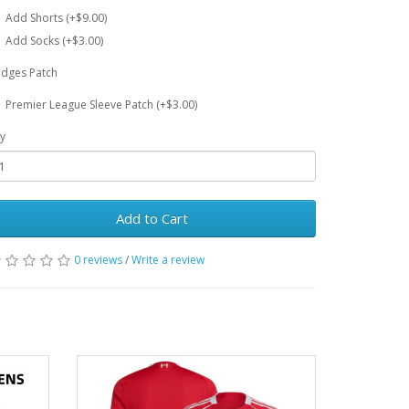
Add Shorts (+$9.00)
Add Socks (+$3.00)
dges Patch
Premier League Sleeve Patch (+$3.00)
y
Add to Cart
0 reviews
/
Write a review