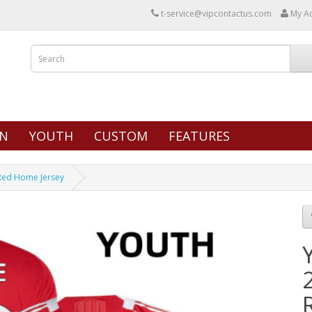
t-service@vipcontactus.com
My A
N
YOUTH
CUSTOM
FEATURES
 Red Home Jersey