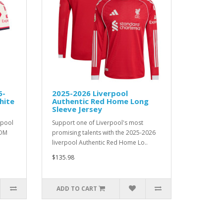
5-
2025-2026 Liverpool
hite
Authentic Red Home Long
Sleeve Jersey
rpool
Support one of Liverpool's most
TOM
promising talents with the 2025-2026
liverpool Authentic Red Home Lo..
$135.98
ADD TO CART