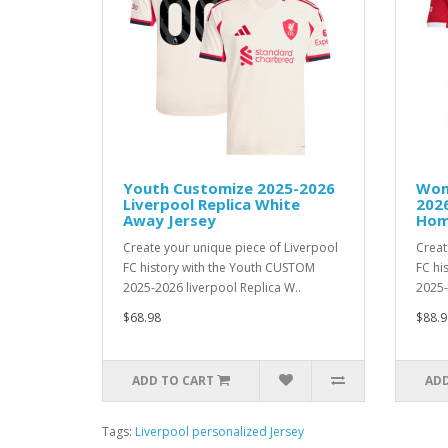
Youth Customize 2025-2026
Wom
Liverpool Replica White
2026
Away Jersey
Hom
Create your unique piece of Liverpool
Creat
FC history with the Youth CUSTOM
FC hi
2025-2026 liverpool Replica W..
2025-
$68.98
$88.9
ADD TO CART
ADD
Tags:
Liverpool personalized Jersey