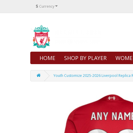
$
Currency
HOME
SHOP BY PLAYER
WOME
Youth Customize 2025-2026 Liverpool Replica