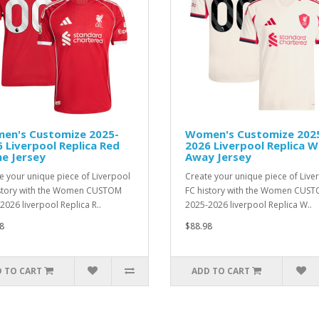
en's Customize 2025-
Women's Customize 202
 Liverpool Replica Red
2026 Liverpool Replica W
e Jersey
Away Jersey
e your unique piece of Liverpool
Create your unique piece of Live
story with the Women CUSTOM
FC history with the Women CUS
2026 liverpool Replica R..
2025-2026 liverpool Replica W..
8
$88.98
 TO CART
ADD TO CART