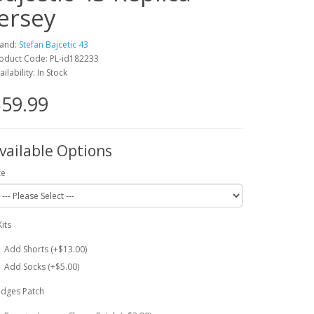
Jersey
and:
Stefan Bajcetic 43
oduct Code: PL-id182233
ailability: In Stock
59.99
vailable Options
ze
Kits
Add Shorts (+$13.00)
Add Socks (+$5.00)
dges Patch