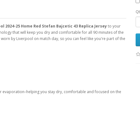
Qt
ol 2024-25 Home Red Stefan Bajcetic 43 Replica Jersey
to your
ology that will keep you dry and comfortable for all 90 minutes of the
ys worn by Liverpool on match day, so you can feel like you're part of the
er evaporation–helping you stay dry, comfortable and focused on the