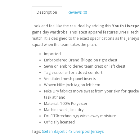
Description
Reviews (0)
Look and feel like the real deal by adding this
Youth Liverpo
game day wardrobe. This latest apparel features Dri-FIT techn
match. It is designed to the exact specifications as the jerse
squad when the team takes the pitch.
Imported
Embroidered Brand ® logo on right chest
Sewn on embroidered team crest on left chest
Tagless collar for added comfort
Ventilated mesh panel inserts
Woven Nike jock tag on left hem
Nike Dry fabrics move sweat from your skin for quick
task at hand
Material: 100% Polyester
Machine wash, line dry
Dri-FIT® technology wicks away moisture
Officially licensed
Tags:
Stefan Bajcetic 43 Liverpool Jerseys