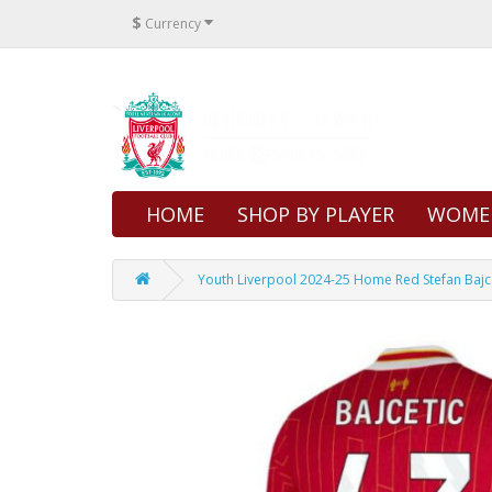
$
Currency
HOME
SHOP BY PLAYER
WOME
Youth Liverpool 2024-25 Home Red Stefan Bajce