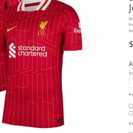
Br
Pr
Av
$
A
Si
Ba