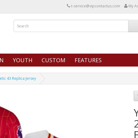
t-service@vipcontactus.com
My A
N
YOUTH
CUSTOM
FEATURES
tic 43 Replica Jersey