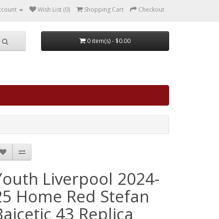
ccount
Wish List (0)
Shopping Cart
Checkout
0 item(s) - $0.00
Youth Liverpool 2024-
25 Home Red Stefan
Bajcetic 43 Replica