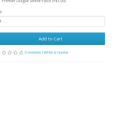
Premier League Sleeve Patch (+$3.00)
y
Add to Cart
0 reviews
/
Write a review