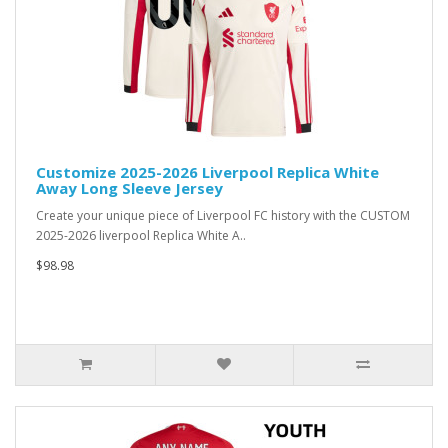
Customize 2025-2026 Liverpool Replica White
Away Long Sleeve Jersey
Create your unique piece of Liverpool FC history with the CUSTOM
2025-2026 liverpool Replica White A..
$98.98