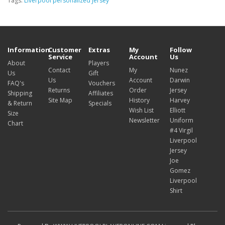
Tags:
Liverpool personalized Jersey
Information
Customer
Extras
My
Follow
Service
Account
Us
About
Players
Contact
My
Nunez
Us
Gift
Us
Account
Darwin
FAQ's
Vouchers
Returns
Order
Jersey
Shipping
Affiliates
Site Map
History
Harvey
& Return
Specials
Wish List
Elliott
Size
Newsletter
Uniform
Chart
#4 Virgil
Liverpool
Jersey
Joe
Gomez
Liverpool
Shirt