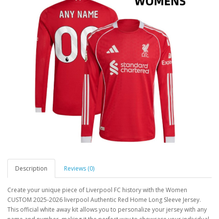
Description
Reviews (0)
Create your unique piece of Liverpool FC history with the Women
CUSTOM 2025-2026 liverpool Authentic Red Home Long Sleeve Jersey.
This official white away kit allows you to personalize your jersey with any