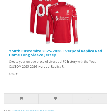
Youth Customize 2025-2026 Liverpool Replica Red
Home Long Sleeve Jersey
Create your unique piece of Liverpool FC history with the Youth
CUSTOM 2025-2026 liverpool Replica R..
$65.98