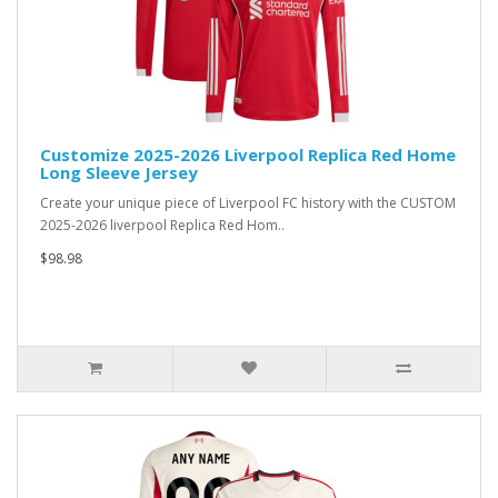
Customize 2025-2026 Liverpool Replica Red Home
Long Sleeve Jersey
Create your unique piece of Liverpool FC history with the CUSTOM
2025-2026 liverpool Replica Red Hom..
$98.98