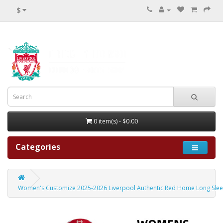
$
0 item(s) - $0.00
Categories
Women's Customize 2025-2026 Liverpool Authentic Red Home Long Slee