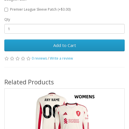
Premier League Sleeve Patch (+$3.00)
Qty
Add to Cart
0 reviews
/
Write a review
Related Products