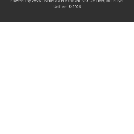
Powered By
WWW.LIVERPOOLPLAYERONLINE.COM
Liverpool Player
Uniform © 2026