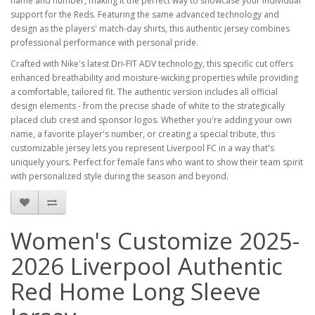
name and number, making it the perfect way to showcase your individual
support for the Reds. Featuring the same advanced technology and
design as the players' match-day shirts, this authentic jersey combines
professional performance with personal pride.
Crafted with Nike's latest Dri-FIT ADV technology, this specific cut offers
enhanced breathability and moisture-wicking properties while providing
a comfortable, tailored fit. The authentic version includes all official
design elements - from the precise shade of white to the strategically
placed club crest and sponsor logos. Whether you're adding your own
name, a favorite player's number, or creating a special tribute, this
customizable jersey lets you represent Liverpool FC in a way that's
uniquely yours. Perfect for female fans who want to show their team spirit
with personalized style during the season and beyond.
Women's Customize 2025-
2026 Liverpool Authentic
Red Home Long Sleeve