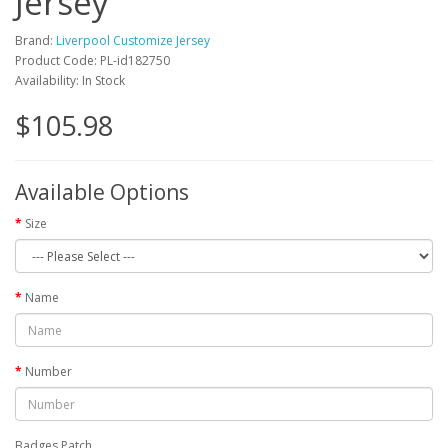
Jersey
Brand:
Liverpool Customize Jersey
Product Code: PL-id182750
Availability: In Stock
$105.98
Available Options
Size
Name
Number
Badges Patch