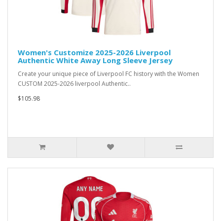
Women's Customize 2025-2026 Liverpool
Authentic White Away Long Sleeve Jersey
Create your unique piece of Liverpool FC history with the Women
CUSTOM 2025-2026 liverpool Authentic..
$105.98