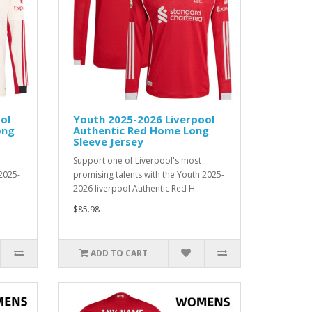
ol
Youth 2025-2026 Liverpool
ong
Authentic Red Home Long
Sleeve Jersey
Support one of Liverpool's most
 2025-
promising talents with the Youth 2025-
2026 liverpool Authentic Red H..
$85.98
ADD TO CART