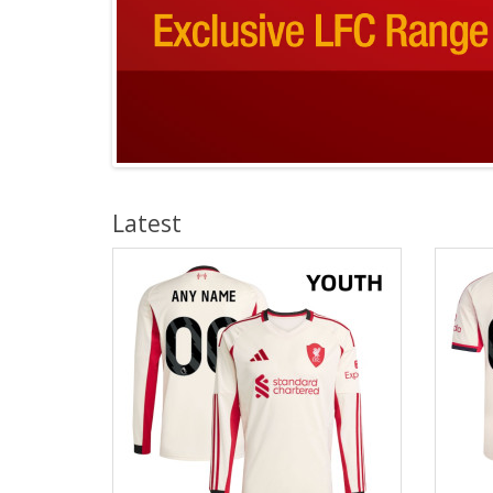
Latest