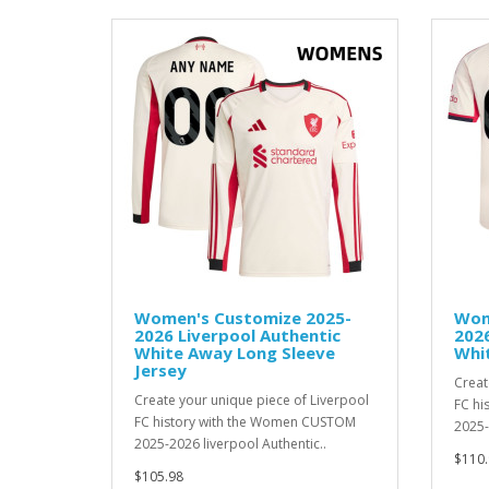
Women's Customize 2025-
Wom
2026 Liverpool Authentic
2026
White Away Long Sleeve
Whi
Jersey
Creat
Create your unique piece of Liverpool
FC hi
FC history with the Women CUSTOM
2025-
2025-2026 liverpool Authentic..
$110.
$105.98