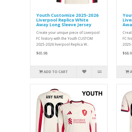
Youth Customize 2025-2026
You
Liverpool Replica White
Live
Away Long Sleeve Jersey
Awa
Create your unique piece of Liverpool
Creat
FC history with the Youth CUSTOM
FC hi
2025-2026 liverpool Replica W..
2025-
$65.98
$68.9
ADD TO CART