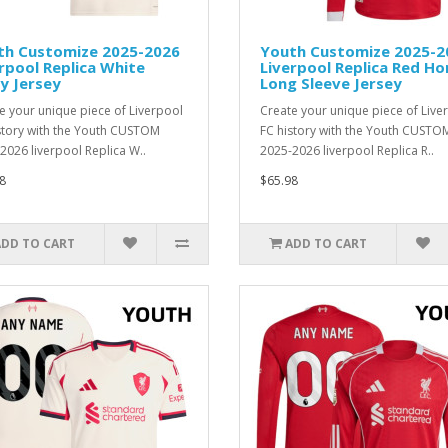
th Customize 2025-2026
Youth Customize 2025-2
rpool Replica White
Liverpool Replica Red H
y Jersey
Long Sleeve Jersey
e your unique piece of Liverpool
Create your unique piece of Live
story with the Youth CUSTOM
FC history with the Youth CUSTO
2026 liverpool Replica W..
2025-2026 liverpool Replica R..
8
$65.98
ADD TO CART
ADD TO CART