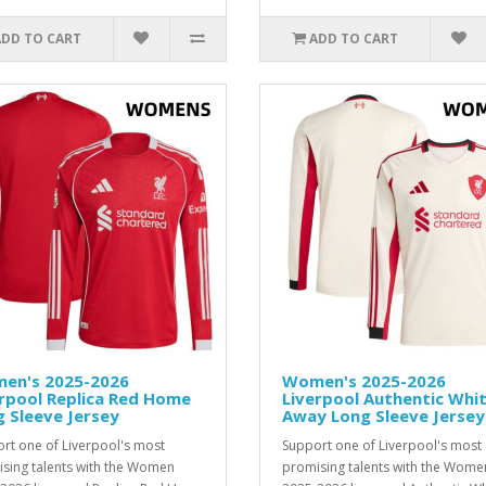
ADD TO CART
ADD TO CART
en's 2025-2026
Women's 2025-2026
rpool Replica Red Home
Liverpool Authentic Whi
 Sleeve Jersey
Away Long Sleeve Jersey
rt one of Liverpool's most
Support one of Liverpool's most
sing talents with the Women
promising talents with the Wome