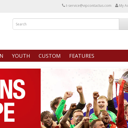
t-service@vipcontactus.com
My A
N
YOUTH
CUSTOM
FEATURES