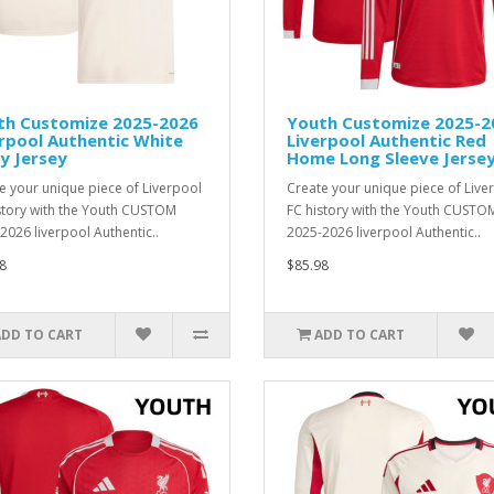
th Customize 2025-2026
Youth Customize 2025-2
rpool Authentic White
Liverpool Authentic Red
y Jersey
Home Long Sleeve Jerse
e your unique piece of Liverpool
Create your unique piece of Live
story with the Youth CUSTOM
FC history with the Youth CUSTO
2026 liverpool Authentic..
2025-2026 liverpool Authentic..
8
$85.98
ADD TO CART
ADD TO CART