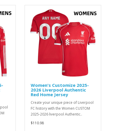
5-
Women's Customize 2025-
c
2026 Liverpool Authentic
Red Home Jersey
Create your unique piece of Liverpool
rpool
FC history with the Women CUSTOM
TOM
2025-2026 liverpool Authentic..
$110.98