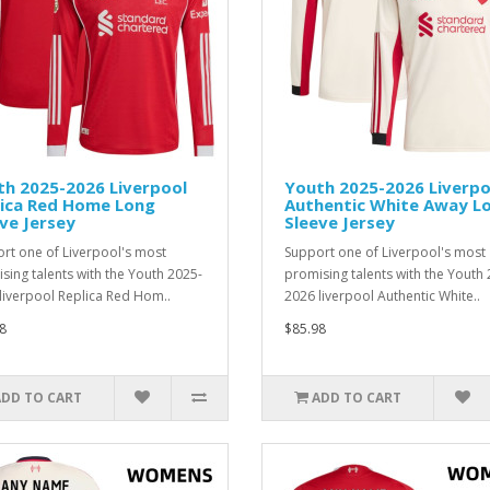
h 2025-2026 Liverpool
Youth 2025-2026 Liverpo
lica Red Home Long
Authentic White Away L
ve Jersey
Sleeve Jersey
rt one of Liverpool's most
Support one of Liverpool's most
sing talents with the Youth 2025-
promising talents with the Youth
liverpool Replica Red Hom..
2026 liverpool Authentic White..
8
$85.98
ADD TO CART
ADD TO CART