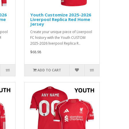
026
Youth Customize 2025-2026
ome
Liverpool Replica Red Home
Jersey
rpool
Create your unique piece of Liverpool
M
FC history with the Youth CUSTOM
2025-2026 liverpool Replica R..
$68.98
ADD TO CART