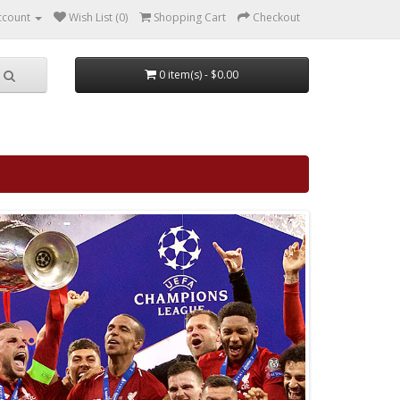
ccount
Wish List (0)
Shopping Cart
Checkout
0 item(s) - $0.00