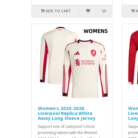
ADD TO CART
Women's 2025-2026
Wom
Liverpool Replica White
Live
Away Long Sleeve Jersey
Long
Support one of Liverpool's most
Suppo
promising talents with the Women
promi