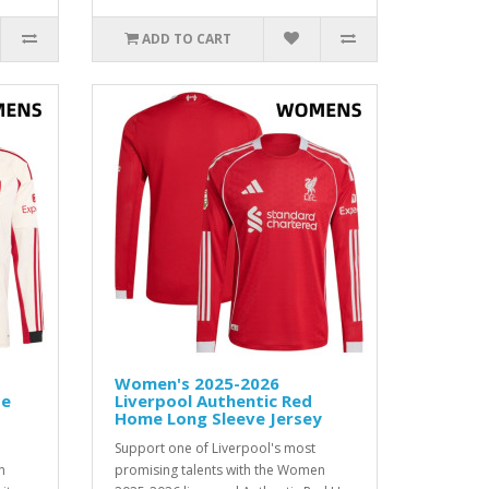
ADD TO CART
Women's 2025-2026
te
Liverpool Authentic Red
Home Long Sleeve Jersey
Support one of Liverpool's most
n
promising talents with the Women