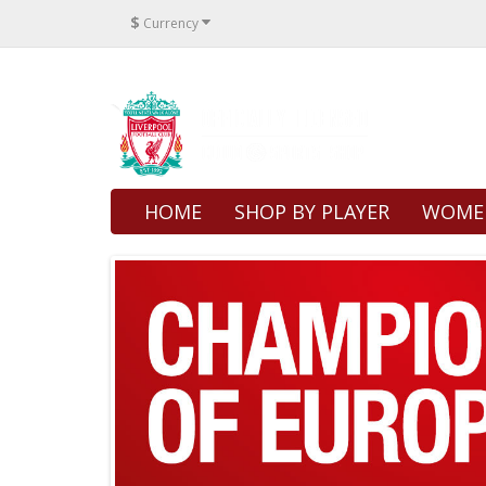
$
Currency
HOME
SHOP BY PLAYER
WOME