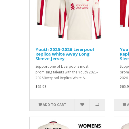
Youth 2025-2026 Liverpool
Yout
Replica White Away Long
Rep
Sleeve Jersey
Slee
Support one of Liverpool's most
Suppo
promising talents with the Youth 2025-
promi
2026 liverpool Replica White A..
2026 
$65.98
$65.9
ADD TO CART