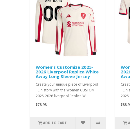
Women's Customize 2025-
Wom
2026 Liverpool Replica White
2026
Away Long Sleeve Jersey
Awa
Create your unique piece of Liverpool
Creat
FC history with the Women CUSTOM
FC hi
2025-2026 liverpool Replica W..
2025-
$78.98
$88.9
ADD TO CART