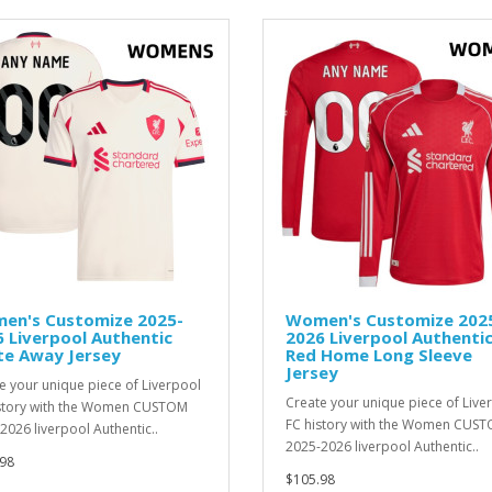
en's Customize 2025-
Women's Customize 202
 Liverpool Authentic
2026 Liverpool Authenti
te Away Jersey
Red Home Long Sleeve
Jersey
e your unique piece of Liverpool
Create your unique piece of Live
story with the Women CUSTOM
FC history with the Women CUS
2026 liverpool Authentic..
2025-2026 liverpool Authentic..
98
$105.98