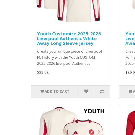
Youth Customize 2025-2026
You
Liverpool Authentic White
Live
Away Long Sleeve Jersey
Awa
Create your unique piece of Liverpool
Creat
FC history with the Youth CUSTOM
FC hi
2025-2026 liverpool Authentic..
2025-
$85.98
$89.9
ADD TO CART