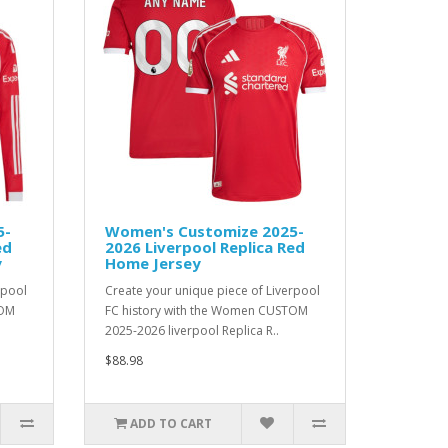
5-
Women's Customize 2025-
ed
2026 Liverpool Replica Red
y
Home Jersey
rpool
Create your unique piece of Liverpool
TOM
FC history with the Women CUSTOM
2025-2026 liverpool Replica R..
$88.98
ADD TO CART