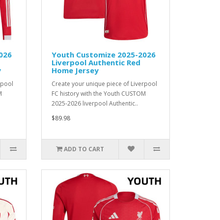
026
Youth Customize 2025-2026
Liverpool Authentic Red
y
Home Jersey
rpool
Create your unique piece of Liverpool
M
FC history with the Youth CUSTOM
2025-2026 liverpool Authentic..
$89.98
ADD TO CART