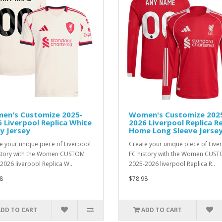
en's Customize 2025-
Women's Customize 202
 Liverpool Replica White
2026 Liverpool Replica R
y Jersey
Home Long Sleeve Jerse
e your unique piece of Liverpool
Create your unique piece of Live
story with the Women CUSTOM
FC history with the Women CUS
2026 liverpool Replica W..
2025-2026 liverpool Replica R..
8
$78.98
ADD TO CART
ADD TO CART