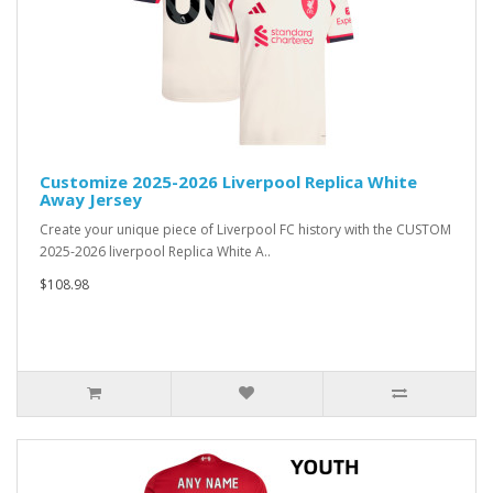
Customize 2025-2026 Liverpool Replica White
Away Jersey
Create your unique piece of Liverpool FC history with the CUSTOM
2025-2026 liverpool Replica White A..
$108.98