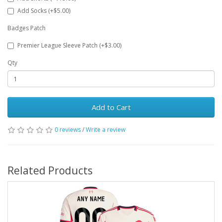
Add Socks (+$5.00)
Badges Patch
Premier League Sleeve Patch (+$3.00)
Qty
Add to Cart
0 reviews
/
Write a review
Related Products