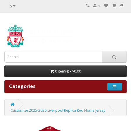
$
0 item(s) - $0.00
Categories
Customize 2025-2026 Liverpool Replica Red Home Jersey