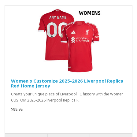
Women's Customize 2025-2026 Liverpool Replica
Red Home Jersey
Create your unique piece of Liverpool FC history with the Women
CUSTOM 2025-2026 liverpool Replica R..
$88.98