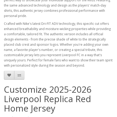
perfect way to showcase your individual support for the Reds. Featuring
the same advanced technology and design as the players' match-day
shirts, this authentic jersey combines professional performance with
personal pride.
Crafted with Nike's latest Dri-FIT ADV technology, this specific cut offers
enhanced breathability and moisture-wicking properties while providing
a comfortable, tailored fit. The authentic version includes all official
design elements - from the precise shade of white to the strategically
placed club crest and sponsor logos. Whether you're adding your own
name, a favorite player's number, or creating a special tribute, this
customizable jersey lets you represent Liverpool FC in a way that's
uniquely yours. Perfect for female fans who want to show their team spirit
with personalized style during the season and beyond.
Customize 2025-2026
Liverpool Replica Red
Home Jersey