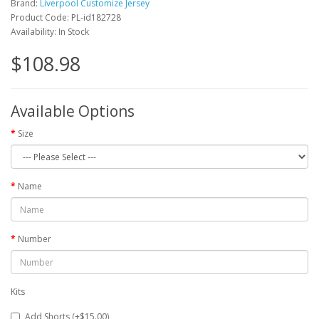
Brand:
Liverpool Customize Jersey
Product Code: PL-id182728
Availability: In Stock
$108.98
Available Options
Size
Name
Number
Kits
Add Shorts (+$15.00)