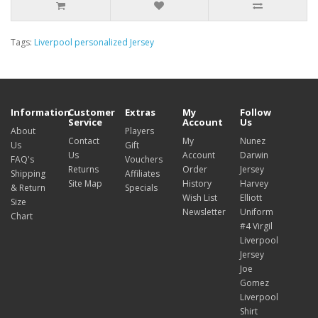
Tags:
Liverpool personalized Jersey
Information
Customer
Extras
My
Follow
Service
Account
Us
About
Players
Contact
My
Nunez
Us
Gift
Us
Account
Darwin
FAQ's
Vouchers
Returns
Order
Jersey
Shipping
Affiliates
Site Map
History
Harvey
& Return
Specials
Wish List
Elliott
Size
Newsletter
Uniform
Chart
#4 Virgil
Liverpool
Jersey
Joe
Gomez
Liverpool
Shirt