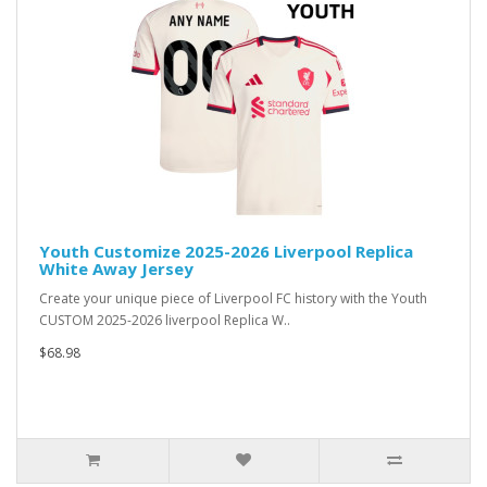
Youth Customize 2025-2026 Liverpool Replica
White Away Jersey
Create your unique piece of Liverpool FC history with the Youth
CUSTOM 2025-2026 liverpool Replica W..
$68.98