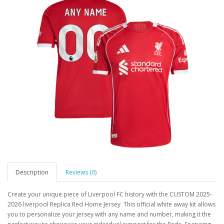
Description
Reviews (0)
Create your unique piece of Liverpool FC history with the CUSTOM 2025-
2026 liverpool Replica Red Home Jersey. This official white away kit allows
you to personalize your jersey with any name and number, making it the