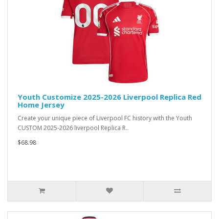
Youth Customize 2025-2026 Liverpool Replica Red
Home Jersey
Create your unique piece of Liverpool FC history with the Youth
CUSTOM 2025-2026 liverpool Replica R..
$68.98