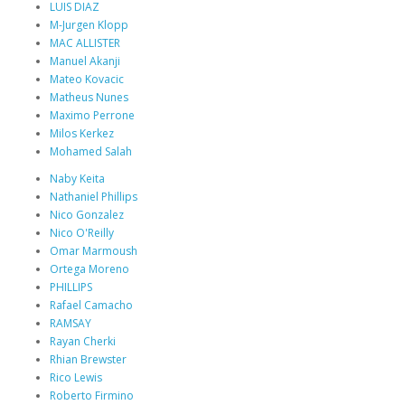
LUIS DIAZ
M-Jurgen Klopp
MAC ALLISTER
Manuel Akanji
Mateo Kovacic
Matheus Nunes
Maximo Perrone
Milos Kerkez
Mohamed Salah
Naby Keita
Nathaniel Phillips
Nico Gonzalez
Nico O'Reilly
Omar Marmoush
Ortega Moreno
PHILLIPS
Rafael Camacho
RAMSAY
Rayan Cherki
Rhian Brewster
Rico Lewis
Roberto Firmino