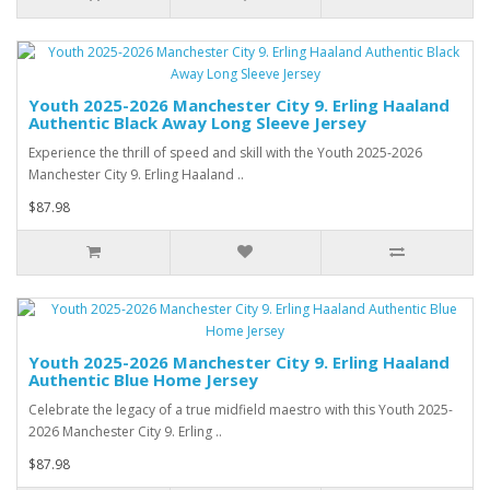
Youth 2025-2026 Manchester City 9. Erling Haaland
Authentic Black Away Long Sleeve Jersey
Experience the thrill of speed and skill with the Youth 2025-2026
Manchester City 9. Erling Haaland ..
$87.98
Youth 2025-2026 Manchester City 9. Erling Haaland
Authentic Blue Home Jersey
Celebrate the legacy of a true midfield maestro with this Youth 2025-
2026 Manchester City 9. Erling ..
$87.98