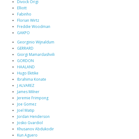
Divock Origi
Elliott
Fabinho
Florian Wirtz
Freddie Woodman
GAKPO
Georginio Wijnaldum
GERRARD
Giorgi Mamardashvili
GORDON
HAALAND
Hugo Ekitike
Ibrahima Konate
J ALVAREZ
James Milner
Jeremie Frimpong
Joe Gomez
Joel Matip
Jordan Henderson
Josko Gvardiol
Khusanov Abdukodir
Kun Aguero