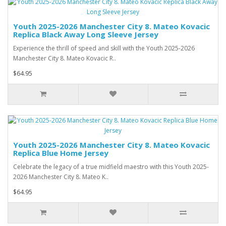
Youth 2025-2026 Manchester City 8. Mateo Kovacic
Replica Black Away Long Sleeve Jersey
Experience the thrill of speed and skill with the Youth 2025-2026
Manchester City 8. Mateo Kovacic R..
$64.95
Youth 2025-2026 Manchester City 8. Mateo Kovacic
Replica Blue Home Jersey
Celebrate the legacy of a true midfield maestro with this Youth 2025-
2026 Manchester City 8. Mateo K..
$64.95