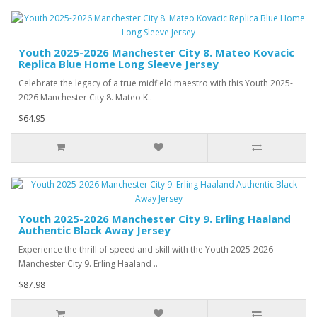
Youth 2025-2026 Manchester City 8. Mateo Kovacic
Replica Blue Home Long Sleeve Jersey
Celebrate the legacy of a true midfield maestro with this Youth 2025-
2026 Manchester City 8. Mateo K..
$64.95
Youth 2025-2026 Manchester City 9. Erling Haaland
Authentic Black Away Jersey
Experience the thrill of speed and skill with the Youth 2025-2026
Manchester City 9. Erling Haaland ..
$87.98