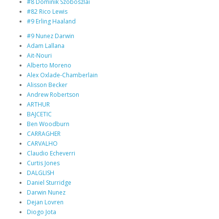
#8 Dominik Szoboszlai
#82 Rico Lewis
#9 Erling Haaland
#9 Nunez Darwin
Adam Lallana
Ait-Nouri
Alberto Moreno
Alex Oxlade-Chamberlain
Alisson Becker
Andrew Robertson
ARTHUR
BAJCETIC
Ben Woodburn
CARRAGHER
CARVALHO
Claudio Echeverri
Curtis Jones
DALGLISH
Daniel Sturridge
Darwin Nunez
Dejan Lovren
Diogo Jota