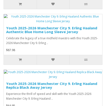
Youth 2025-2026 Manchester City 9. Erling Haaland
Authentic Blue Home Long Sleeve Jersey
Celebrate the legacy of a true midfield maestro with this Youth 2025-
2026 Manchester City 9. Erling ..
$87.98
Youth 2025-2026 Manchester City 9. Erling Haaland
Replica Black Away Jersey
Experience the thrill of speed and skill with the Youth 2025-2026
Manchester City 9. Erling Haaland ..
$64.95