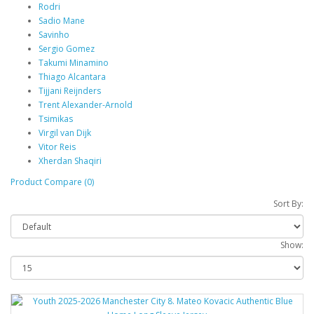
Rodri
Sadio Mane
Savinho
Sergio Gomez
Takumi Minamino
Thiago Alcantara
Tijjani Reijnders
Trent Alexander-Arnold
Tsimikas
Virgil van Dijk
Vitor Reis
Xherdan Shaqiri
Product Compare (0)
Sort By:
Show: