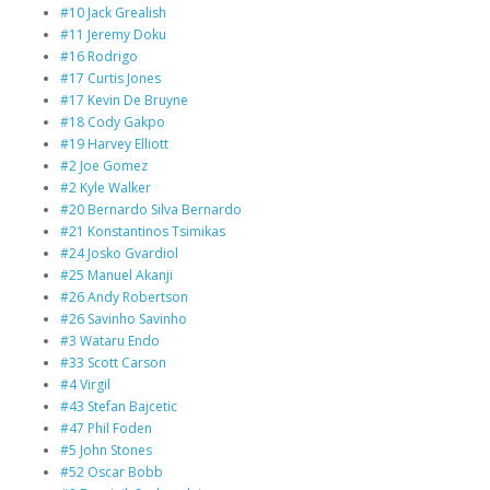
#10 Jack Grealish
#11 Jeremy Doku
#16 Rodrigo
#17 Curtis Jones
#17 Kevin De Bruyne
#18 Cody Gakpo
#19 Harvey Elliott
#2 Joe Gomez
#2 Kyle Walker
#20 Bernardo Silva Bernardo
#21 Konstantinos Tsimikas
#24 Josko Gvardiol
#25 Manuel Akanji
#26 Andy Robertson
#26 Savinho Savinho
#3 Wataru Endo
#33 Scott Carson
#4 Virgil
#43 Stefan Bajcetic
#47 Phil Foden
#5 John Stones
#52 Oscar Bobb