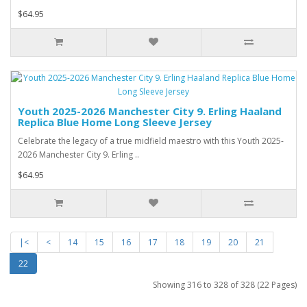
$64.95
Youth 2025-2026 Manchester City 9. Erling Haaland
Replica Blue Home Long Sleeve Jersey
Celebrate the legacy of a true midfield maestro with this Youth 2025-
2026 Manchester City 9. Erling ..
$64.95
|<
<
14
15
16
17
18
19
20
21
22
Showing 316 to 328 of 328 (22 Pages)