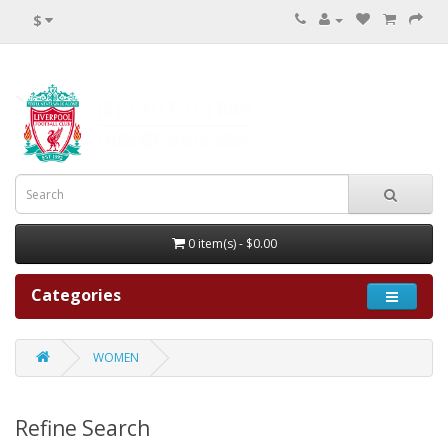
$
0 item(s) - $0.00
Categories
WOMEN
Refine Search