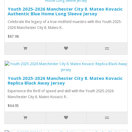
Youth 2025-2026 Manchester City 8. Mateo Kovacic
Authentic Blue Home Long Sleeve Jersey
Celebrate the legacy of a true midfield maestro with this Youth 2025-
2026 Manchester City 8. Mateo K..
$87.98
Youth 2025-2026 Manchester City 8. Mateo Kovacic
Replica Black Away Jersey
Experience the thrill of speed and skill with the Youth 2025-2026
Manchester City 8. Mateo Kovacic R..
$64.95