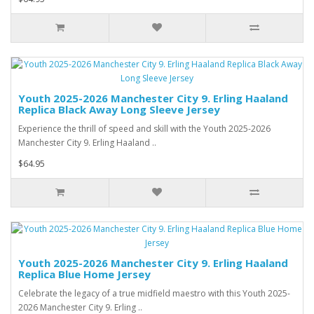
Youth 2025-2026 Manchester City 9. Erling Haaland
Replica Black Away Long Sleeve Jersey
Experience the thrill of speed and skill with the Youth 2025-2026
Manchester City 9. Erling Haaland ..
$64.95
Youth 2025-2026 Manchester City 9. Erling Haaland
Replica Blue Home Jersey
Celebrate the legacy of a true midfield maestro with this Youth 2025-
2026 Manchester City 9. Erling ..