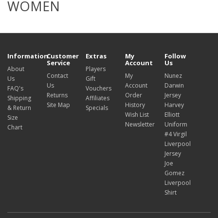
WOMEN
Information
Customer
Extras
My
Follow
Service
Account
Us
About
Players
Contact
My
Nunez
Us
Gift
Us
Account
Darwin
FAQ's
Vouchers
Returns
Order
Jersey
Shipping
Affiliates
Site Map
History
Harvey
& Return
Specials
Wish List
Elliott
Size
Newsletter
Uniform
Chart
#4 Virgil
Liverpool
Jersey
Joe
Gomez
Liverpool
Shirt