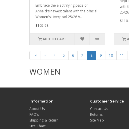
Repre
Embrace the electrifying pace of
with 
Anfield's newest talent with the official
25/26 
Women's Liverpool 25/26 V..
$110.
$105.98
ADD TO CART
|<
<
4
5
6
7
8
9
10
11
WOMEN
Information
Customer Service
About Us
Contact Us
FAQ's
Returns
Shipping & Return
Site Map
Size Chart