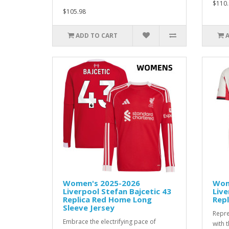
$110.
$105.98
ADD TO CART
Women's 2025-2026
Wom
Liverpool Stefan Bajcetic 43
Live
Replica Red Home Long
Repl
Sleeve Jersey
Repre
Embrace the electrifying pace of
with 