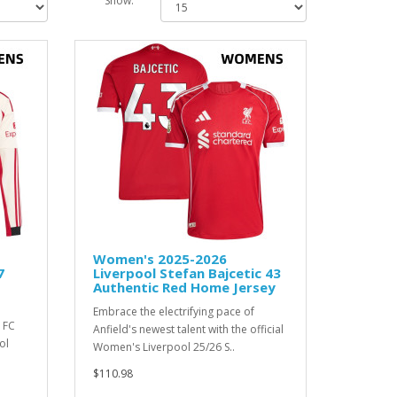
Show:
Women's 2025-2026
7
Liverpool Stefan Bajcetic 43
Authentic Red Home Jersey
Embrace the electrifying pace of
 FC
Anfield's newest talent with the official
ol
Women's Liverpool 25/26 S..
$110.98