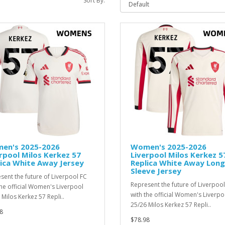
Sort By:
en's 2025-2026
Women's 2025-2026
rpool Milos Kerkez 57
Liverpool Milos Kerkez 5
ica White Away Jersey
Replica White Away Long
Sleeve Jersey
sent the future of Liverpool FC
Represent the future of Liverpool
the official Women's Liverpool
with the official Women's Liverpo
 Milos Kerkez 57 Repli..
25/26 Milos Kerkez 57 Repli..
8
$78.98