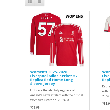
Women's 2025-2026
Wom
Liverpool Milos Kerkez 57
Live
Replica Red Home Long
Repl
Sleeve Jersey
Repre
Embrace the electrifying pace of
with 
Anfield's newest talent with the official
25/26
Women's Liverpool 25/26 M..
$88.9
$78.98