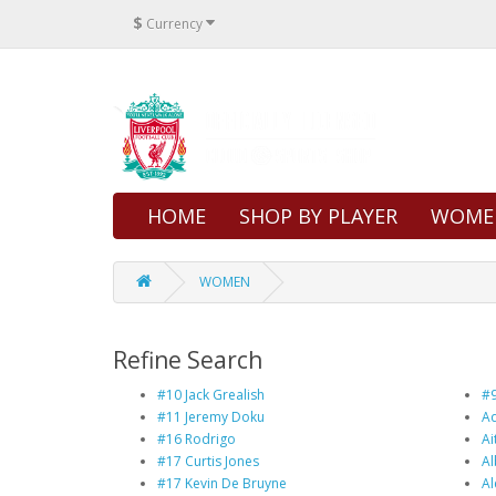
$
Currency
HOME
SHOP BY PLAYER
WOME
WOMEN
Refine Search
#10 Jack Grealish
#9
#11 Jeremy Doku
Ad
#16 Rodrigo
Ai
#17 Curtis Jones
Al
#17 Kevin De Bruyne
Al