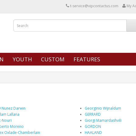
t-service@vipcontactus.com
My A
N
YOUTH
CUSTOM
FEATURES
 Nunez Darwin
Georginio Wijnaldum
am Lallana
GERRARD
t-Nouri
Giorgi Mamardashvili
berto Moreno
GORDON
ex Oxlade-Chamberlain
HAALAND