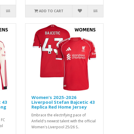
ADD TO CART
Women's 2025-2026
c 43
Liverpool Stefan Bajcetic 43
ong
Replica Red Home Jersey
Embrace the electrifying pace of
 FC
Anfield's newest talent with the official
ol
Women's Liverpool 25/26 S..