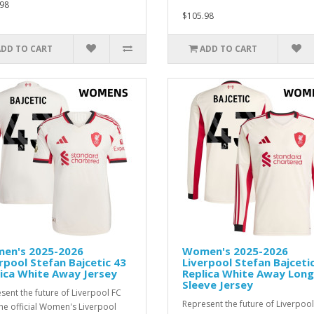
98
$105.98
ADD TO CART
ADD TO CART
en's 2025-2026
Women's 2025-2026
rpool Stefan Bajcetic 43
Liverpool Stefan Bajceti
ica White Away Jersey
Replica White Away Long
Sleeve Jersey
sent the future of Liverpool FC
Represent the future of Liverpool
the official Women's Liverpool