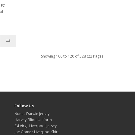
 FC
ol
Showing 106 to 120 of 328 (22 Pages)
Follow Us
Nunez Darwin Jersey
Harvey Elliott Uniform
#4 Virgil Liverpool Jersey
Joe Gomez Liverpool Shirt