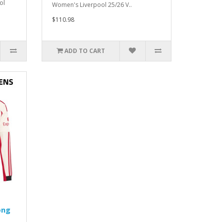
ol
Women's Liverpool 25/26 V..
$110.98
ADD TO CART
ong