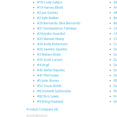
#18 Cody Gakpo
Al
#19 Harvey Elliott
An
#2 Joe Gomez
A
#2 Kyle Walker
BA
#20 Bernardo Silva Bernardo
B
#21 Konstantinos Tsimikas
C
#24 Josko Gvardiol
C
#25 Manuel Akanji
Cl
#26 Andy Robertson
Cu
#26 Savinho Savinho
D
#3 Wataru Endo
Da
#33 Scott Carson
Da
#4 Virgil
De
#43 Stefan Bajcetic
Di
#47 Phil Foden
Di
#5 John Stones
Ell
#52 Oscar Bobb
Fa
#8 Dominik Szoboszlai
Fl
#82 Rico Lewis
F
#9 Erling Haaland
G
Product Compare (0)