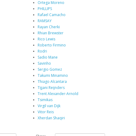
Ortega Moreno
PHILLIPS
Rafael Camacho
RAMSAY
Rayan Cherki
Rhian Brewster
Rico Lewis
Roberto Firmino
Rodri
Sadio Mane
Savinho
Sergio Gomez
Takumi Minamino
Thiago Alcantara
Tijjani Reijnders
Trent Alexander-Arnold
Tsimikas
Virgil van Dijk
Vitor Reis
Xherdan Shaqiri