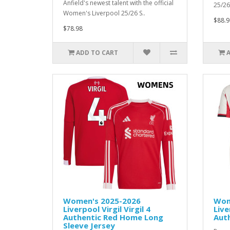
Anfield's newest talent with the official
25/26 
Women's Liverpool 25/26 S..
$88.9
$78.98
ADD TO CART
Women's 2025-2026
Wom
Liverpool Virgil Virgil 4
Live
Authentic Red Home Long
Aut
Sleeve Jersey