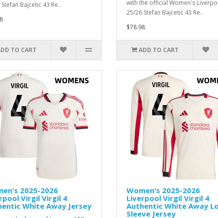
with the official Women's Liverpo
Stefan Bajcetic 43 Re..
25/26 Stefan Bajcetic 43 Re..
8
$78.98
ADD TO CART
ADD TO CART
en's 2025-2026
Women's 2025-2026
rpool Virgil Virgil 4
Liverpool Virgil Virgil 4
hentic White Away Jersey
Authentic White Away L
Sleeve Jersey