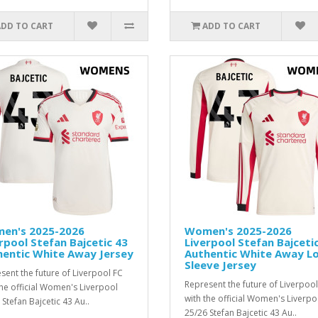
ADD TO CART
ADD TO CART
en's 2025-2026
Women's 2025-2026
rpool Stefan Bajcetic 43
Liverpool Stefan Bajceti
hentic White Away Jersey
Authentic White Away L
Sleeve Jersey
sent the future of Liverpool FC
Represent the future of Liverpool
the official Women's Liverpool
with the official Women's Liverpo
 Stefan Bajcetic 43 Au..
25/26 Stefan Bajcetic 43 Au..