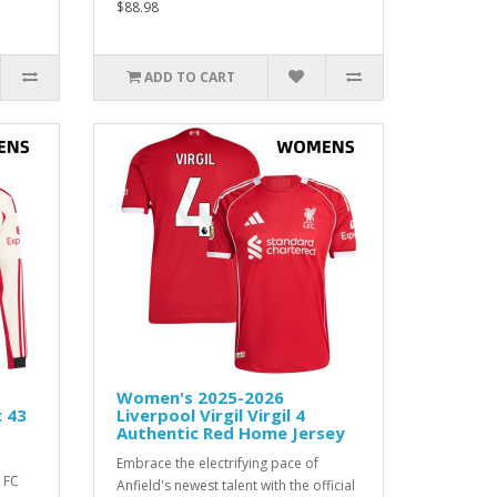
$88.98
ADD TO CART
Women's 2025-2026
c 43
Liverpool Virgil Virgil 4
Authentic Red Home Jersey
Embrace the electrifying pace of
 FC
Anfield's newest talent with the official