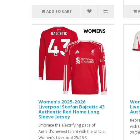
ADD TO CART
Women's 2025-2026
Wom
Liverpool Stefan Bajcetic 43
Live
Authentic Red Home Long
Aut
Sleeve Jersey
Repre
Embrace the electrifying pace of
with 
Anfield's newest talent with the official
25/26
Women's Liverpool 25/26 S..