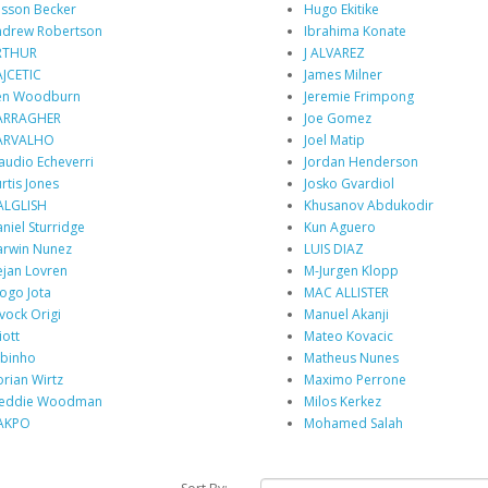
isson Becker
Hugo Ekitike
drew Robertson
Ibrahima Konate
RTHUR
J ALVAREZ
JCETIC
James Milner
en Woodburn
Jeremie Frimpong
ARRAGHER
Joe Gomez
ARVALHO
Joel Matip
audio Echeverri
Jordan Henderson
rtis Jones
Josko Gvardiol
ALGLISH
Khusanov Abdukodir
niel Sturridge
Kun Aguero
rwin Nunez
LUIS DIAZ
jan Lovren
M-Jurgen Klopp
ogo Jota
MAC ALLISTER
vock Origi
Manuel Akanji
iott
Mateo Kovacic
binho
Matheus Nunes
orian Wirtz
Maximo Perrone
reddie Woodman
Milos Kerkez
AKPO
Mohamed Salah