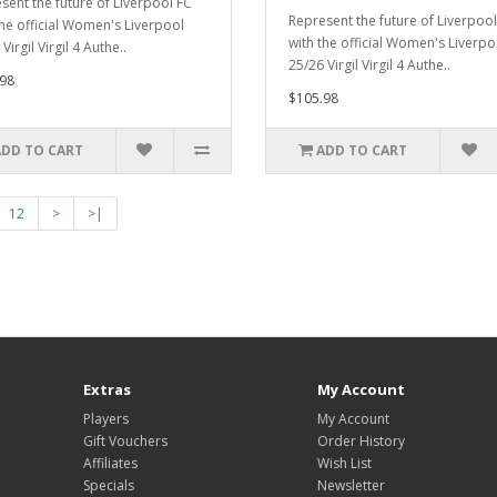
sent the future of Liverpool FC
Represent the future of Liverpool
the official Women's Liverpool
with the official Women's Liverpo
Virgil Virgil 4 Authe..
25/26 Virgil Virgil 4 Authe..
98
$105.98
ADD TO CART
ADD TO CART
12
>
>|
Extras
My Account
Players
My Account
Gift Vouchers
Order History
Affiliates
Wish List
Specials
Newsletter