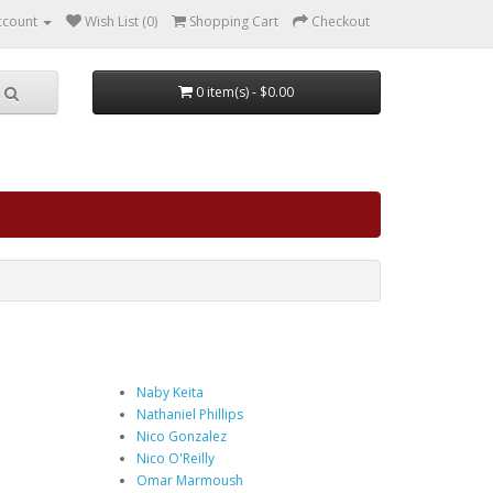
ccount
Wish List (0)
Shopping Cart
Checkout
0 item(s) - $0.00
Naby Keita
Nathaniel Phillips
Nico Gonzalez
Nico O'Reilly
Omar Marmoush