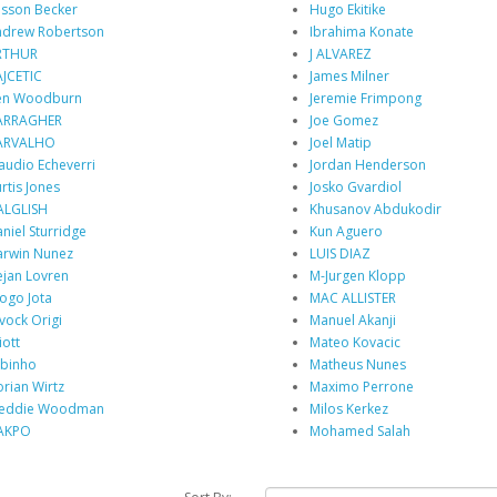
isson Becker
Hugo Ekitike
drew Robertson
Ibrahima Konate
RTHUR
J ALVAREZ
JCETIC
James Milner
en Woodburn
Jeremie Frimpong
ARRAGHER
Joe Gomez
ARVALHO
Joel Matip
audio Echeverri
Jordan Henderson
rtis Jones
Josko Gvardiol
ALGLISH
Khusanov Abdukodir
niel Sturridge
Kun Aguero
rwin Nunez
LUIS DIAZ
jan Lovren
M-Jurgen Klopp
ogo Jota
MAC ALLISTER
vock Origi
Manuel Akanji
iott
Mateo Kovacic
binho
Matheus Nunes
orian Wirtz
Maximo Perrone
reddie Woodman
Milos Kerkez
AKPO
Mohamed Salah