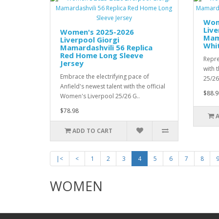
Wom
Live
Women's 2025-2026
Mama
Liverpool Giorgi
Whi
Mamardashvili 56 Replica
Red Home Long Sleeve
Repre
Jersey
with 
Embrace the electrifying pace of
25/26
Anfield's newest talent with the official
$88.9
Women's Liverpool 25/26 G..
$78.98
ADD TO CART
|<
<
1
2
3
4
5
6
7
8
WOMEN