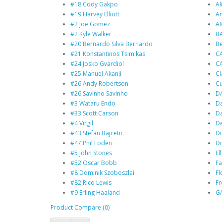
#18 Cody Gakpo
Al
#19 Harvey Elliott
An
#2 Joe Gomez
A
#2 Kyle Walker
BA
#20 Bernardo Silva Bernardo
B
#21 Konstantinos Tsimikas
C
#24 Josko Gvardiol
C
#25 Manuel Akanji
Cl
#26 Andy Robertson
Cu
#26 Savinho Savinho
D
#3 Wataru Endo
Da
#33 Scott Carson
Da
#4 Virgil
De
#43 Stefan Bajcetic
Di
#47 Phil Foden
Di
#5 John Stones
Ell
#52 Oscar Bobb
Fa
#8 Dominik Szoboszlai
Fl
#82 Rico Lewis
F
#9 Erling Haaland
G
Product Compare (0)