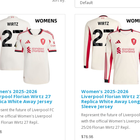
Sort By:
en's 2025-2026
Women's 2025-2026
rpool Florian Wirtz 27
Liverpool Florian Wirtz 2
ica White Away Jersey
Replica White Away Long
Sleeve Jersey
sent the future of Liverpool FC
Represent the future of Liverpool
the official Women's Liverpool
with the official Women's Liverpo
Florian Wirtz 27 Repl..
25/26 Florian Wirtz 27 Repl..
8
$78.98