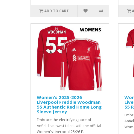
ADD TO CART
Women's 2025-2026
Wom
Liverpool Freddie Woodman
Liv
55 Authentic Red Home Long
55 R
Sleeve Jersey
Embra
Embrace the electrifying pace of
Anfiel
Anfield's newest talent with the official
Women
Women's Liverpool 25/26 F..