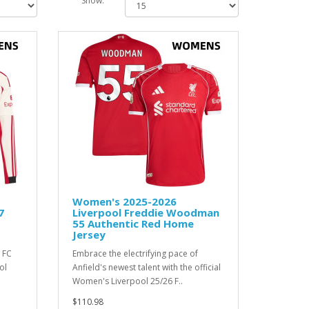
Show:
Women's 2025-2026
7
Liverpool Freddie Woodman
55 Authentic Red Home
Jersey
 FC
Embrace the electrifying pace of
ol
Anfield's newest talent with the official
Women's Liverpool 25/26 F..
$110.98