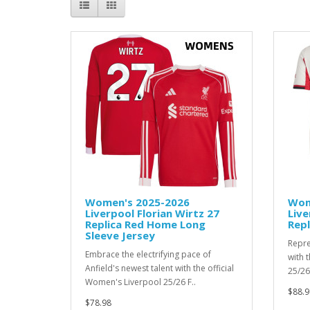
Women's 2025-2026
Wom
Liverpool Florian Wirtz 27
Live
Replica Red Home Long
Repl
Sleeve Jersey
Repre
Embrace the electrifying pace of
with 
Anfield's newest talent with the official
25/26 
Women's Liverpool 25/26 F..
$88.9
$78.98