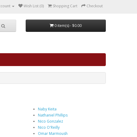
ccount
Wish List (0)
Shopping Cart
Checkout
0 item(s) - $0.00
Naby Keita
Nathaniel Phillips
Nico Gonzalez
Nico O'Reilly
Omar Marmoush