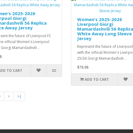
en's 2025-2026
rpool Giorgi
Women's 2025-2026
rdashvili 56 Replica
Liverpool Giorgi
te Away Jersey
Mamardashvili 56 Replic
White Away Long Sleeve
sent the future of Liverpool FC
Jersey
the official Women's Liverpool
Represent the future of Liverpool
 Giorgi Mamardashvili ..
with the official Women's Liverpo
8
25/26 Giorgi Mamardashvili ..
$78.98
ADD TO CART
ADD TO CART
9
>
>|