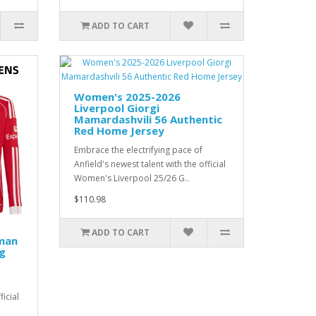
ADD TO CART
Women's 2025-2026
Liverpool Giorgi
Mamardashvili 56 Authentic
Red Home Jersey
Embrace the electrifying pace of
Anfield's newest talent with the official
Women's Liverpool 25/26 G..
$110.98
ADD TO CART
man
g
ficial