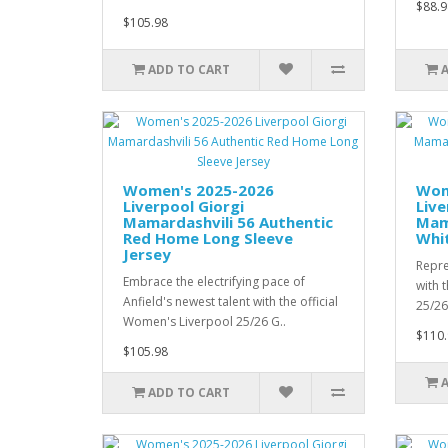
$88.9
$105.98
ADD TO CART
Women's 2025-2026
Wom
Liverpool Giorgi
Live
Mamardashvili 56 Authentic
Mama
Red Home Long Sleeve
Whi
Jersey
Repre
Embrace the electrifying pace of
with 
Anfield's newest talent with the official
25/26
Women's Liverpool 25/26 G..
$110.
$105.98
ADD TO CART