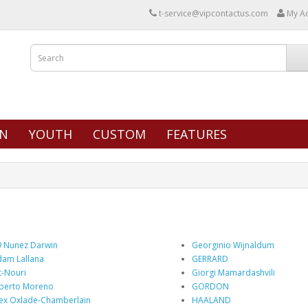
t-service@vipcontactus.com
My A
N
YOUTH
CUSTOM
FEATURES
 Nunez Darwin
Georginio Wijnaldum
am Lallana
GERRARD
t-Nouri
Giorgi Mamardashvili
berto Moreno
GORDON
ex Oxlade-Chamberlain
HAALAND