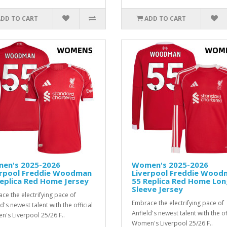
ADD TO CART
ADD TO CART
en's 2025-2026
Women's 2025-2026
erpool Freddie Woodman
Liverpool Freddie Wood
eplica Red Home Jersey
55 Replica Red Home Lon
Sleeve Jersey
ce the electrifying pace of
Embrace the electrifying pace of
d's newest talent with the official
Anfield's newest talent with the of
's Liverpool 25/26 F..
Women's Liverpool 25/26 F..