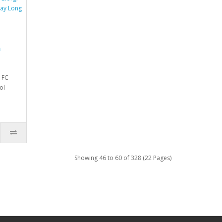
a
 FC
ol
Showing 46 to 60 of 328 (22 Pages)