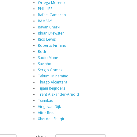
Ortega Moreno
PHILLIPS
Rafael Camacho
RAMSAY
Rayan Cherki
Rhian Brewster
Rico Lewis
Roberto Firmino
Rodri
Sadio Mane
Savinho
Sergio Gomez
Takumi Minamino
Thiago Alcantara
Tijjani Reijnders
Trent Alexander-Arnold
Tsimikas
Virgil van Dijk
Vitor Reis
Xherdan Shaqiri