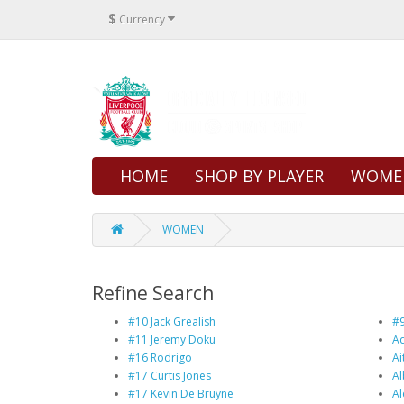
$
Currency
HOME
SHOP BY PLAYER
WOME
WOMEN
Refine Search
#10 Jack Grealish
#9
#11 Jeremy Doku
Ad
#16 Rodrigo
Ai
#17 Curtis Jones
Al
#17 Kevin De Bruyne
Al