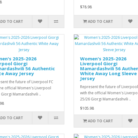
8
$78.98
ADD TO CART
ADD TO CART
en's 2025-2026
Women's 2025-2026
rpool Giorgi
Liverpool Giorgi
rdashvili 56 Authentic
Mamardashvili 56 Authen
te Away Jersey
White Away Long Sleeve
Jersey
sent the future of Liverpool FC
Represent the future of Liverpool
the official Women's Liverpool
with the official Women's Liverpo
 Giorgi Mamardashvili ..
25/26 Giorgi Mamardashvili ..
98
$105.98
ADD TO CART
ADD TO CART