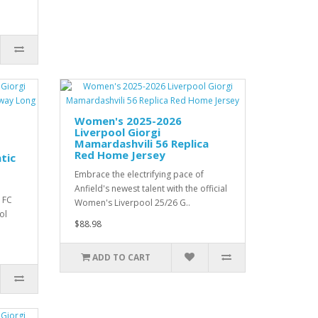
Women's 2025-2026
Liverpool Giorgi
Mamardashvili 56 Replica
Red Home Jersey
tic
Embrace the electrifying pace of
Anfield's newest talent with the official
 FC
Women's Liverpool 25/26 G..
ol
$88.98
ADD TO CART