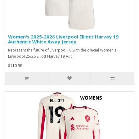
Women's 2025-2026 Liverpool Elliott Harvey 19
Authentic White Away Jersey
Represent the future of Liverpool FC with the official Women's
Liverpool 25/26 Elliott Harvey 19 Aut..
$110.98