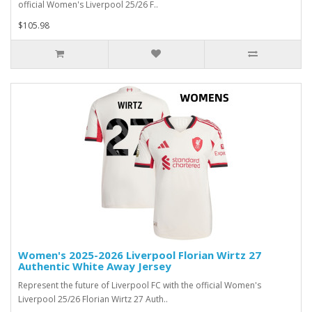
official Women's Liverpool 25/26 F..
$105.98
Women's 2025-2026 Liverpool Florian Wirtz 27
Authentic White Away Jersey
Represent the future of Liverpool FC with the official Women's
Liverpool 25/26 Florian Wirtz 27 Auth..