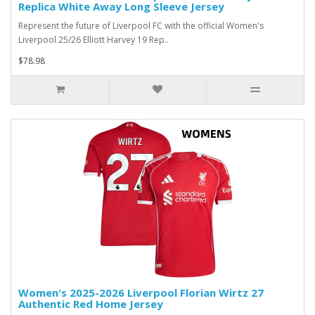
Replica White Away Long Sleeve Jersey
Represent the future of Liverpool FC with the official Women's
Liverpool 25/26 Elliott Harvey 19 Rep..
$78.98
Women's 2025-2026 Liverpool Florian Wirtz 27
Authentic Red Home Jersey