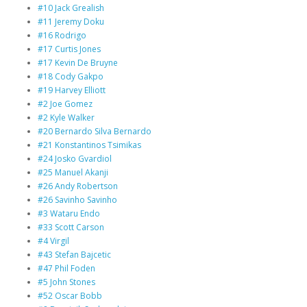
#10 Jack Grealish
#11 Jeremy Doku
#16 Rodrigo
#17 Curtis Jones
#17 Kevin De Bruyne
#18 Cody Gakpo
#19 Harvey Elliott
#2 Joe Gomez
#2 Kyle Walker
#20 Bernardo Silva Bernardo
#21 Konstantinos Tsimikas
#24 Josko Gvardiol
#25 Manuel Akanji
#26 Andy Robertson
#26 Savinho Savinho
#3 Wataru Endo
#33 Scott Carson
#4 Virgil
#43 Stefan Bajcetic
#47 Phil Foden
#5 John Stones
#52 Oscar Bobb