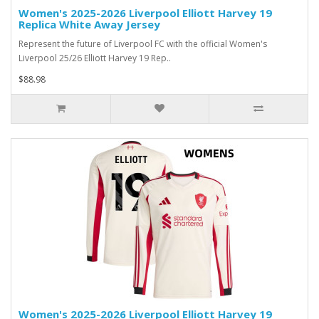
Women's 2025-2026 Liverpool Elliott Harvey 19
Replica White Away Jersey
Represent the future of Liverpool FC with the official Women's
Liverpool 25/26 Elliott Harvey 19 Rep..
$88.98
Women's 2025-2026 Liverpool Elliott Harvey 19