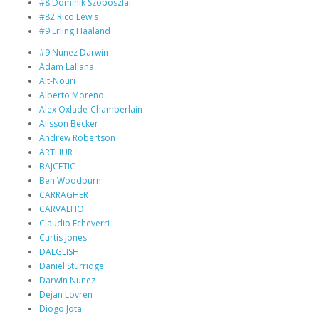
#8 Dominik Szoboszlai
#82 Rico Lewis
#9 Erling Haaland
#9 Nunez Darwin
Adam Lallana
Ait-Nouri
Alberto Moreno
Alex Oxlade-Chamberlain
Alisson Becker
Andrew Robertson
ARTHUR
BAJCETIC
Ben Woodburn
CARRAGHER
CARVALHO
Claudio Echeverri
Curtis Jones
DALGLISH
Daniel Sturridge
Darwin Nunez
Dejan Lovren
Diogo Jota