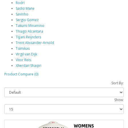
Rodri
Sadio Mane
Savinho
Sergio Gomez
Takumi Minamino
Thiago Alcantara
Tijjani Reijnders
Trent Alexander-Arnold
Tsimikas
Virgil van Dijk
Vitor Reis
Xherdan Shaqiri
Product Compare (0)
Sort By:
Show: