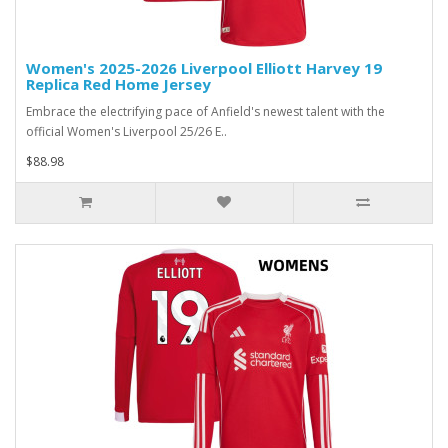
Women's 2025-2026 Liverpool Elliott Harvey 19
Replica Red Home Jersey
Embrace the electrifying pace of Anfield's newest talent with the
official Women's Liverpool 25/26 E..
$88.98