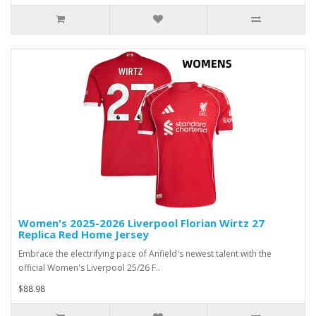
Women's 2025-2026 Liverpool Florian Wirtz 27
Replica Red Home Jersey
Embrace the electrifying pace of Anfield's newest talent with the
official Women's Liverpool 25/26 F..
$88.98