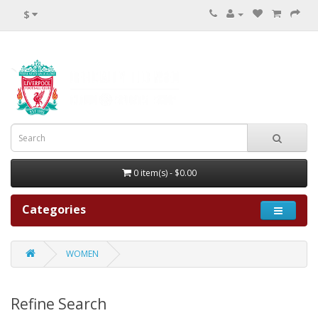
$
0 item(s) - $0.00
Categories
WOMEN
Refine Search