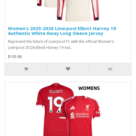
Women's 2025-2026 Liverpool Elliott Harvey 19
Authentic White Away Long Sleeve Jersey
Represent the future of Liverpool FC with the official Women's
Liverpool 25/26 Elliott Harvey 19 Aut..
$105.98