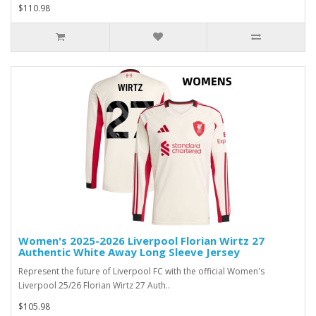
$110.98
Women's 2025-2026 Liverpool Florian Wirtz 27
Authentic White Away Long Sleeve Jersey
Represent the future of Liverpool FC with the official Women's
Liverpool 25/26 Florian Wirtz 27 Auth..
$105.98