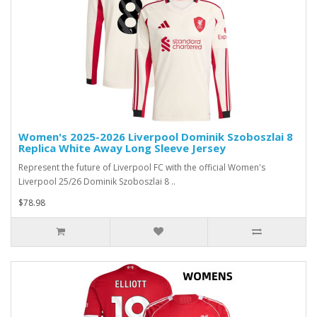
Women's 2025-2026 Liverpool Dominik Szoboszlai 8
Replica White Away Long Sleeve Jersey
Represent the future of Liverpool FC with the official Women's
Liverpool 25/26 Dominik Szoboszlai 8 ..
$78.98