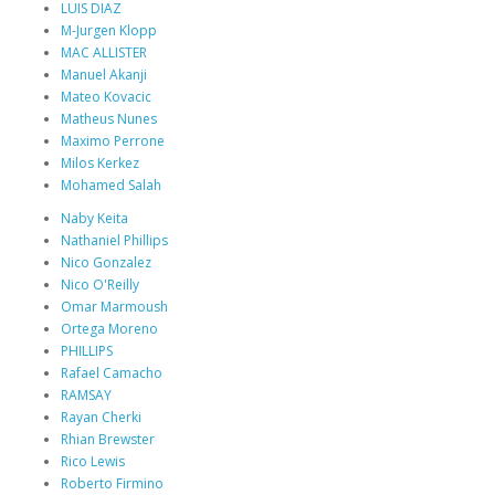
LUIS DIAZ
M-Jurgen Klopp
MAC ALLISTER
Manuel Akanji
Mateo Kovacic
Matheus Nunes
Maximo Perrone
Milos Kerkez
Mohamed Salah
Naby Keita
Nathaniel Phillips
Nico Gonzalez
Nico O'Reilly
Omar Marmoush
Ortega Moreno
PHILLIPS
Rafael Camacho
RAMSAY
Rayan Cherki
Rhian Brewster
Rico Lewis
Roberto Firmino