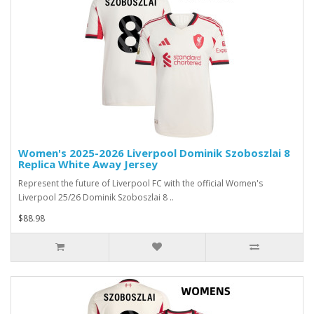
Women's 2025-2026 Liverpool Dominik Szoboszlai 8
Replica White Away Jersey
Represent the future of Liverpool FC with the official Women's
Liverpool 25/26 Dominik Szoboszlai 8 ..
$88.98