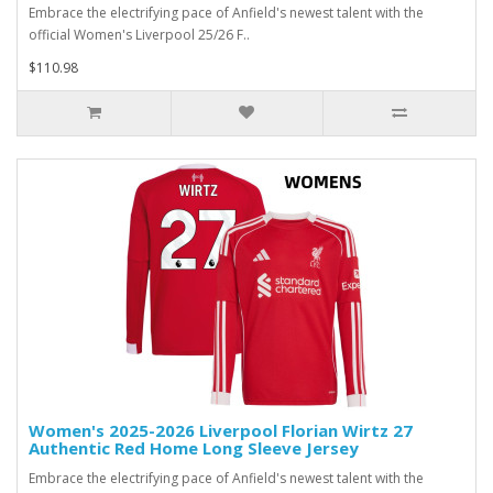
Embrace the electrifying pace of Anfield's newest talent with the
official Women's Liverpool 25/26 F..
$110.98
Women's 2025-2026 Liverpool Florian Wirtz 27
Authentic Red Home Long Sleeve Jersey
Embrace the electrifying pace of Anfield's newest talent with the