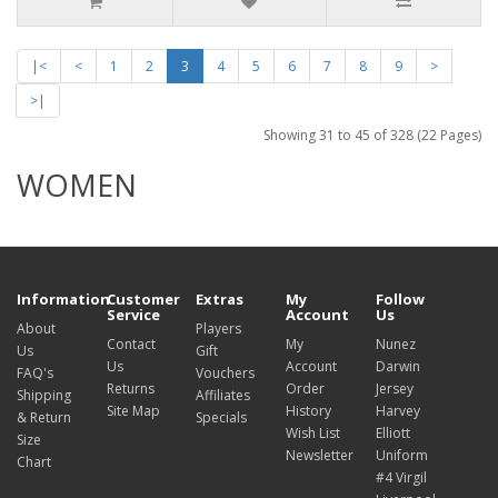
|<
<
1
2
3
4
5
6
7
8
9
>
>|
Showing 31 to 45 of 328 (22 Pages)
WOMEN
Information
Customer
Extras
My
Follow
Service
Account
Us
About
Players
Contact
My
Nunez
Us
Gift
Us
Account
Darwin
FAQ's
Vouchers
Returns
Order
Jersey
Shipping
Affiliates
Site Map
History
Harvey
& Return
Specials
Wish List
Elliott
Size
Newsletter
Uniform
Chart
#4 Virgil