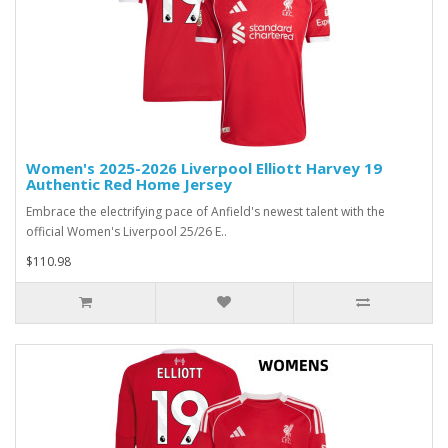
Women's 2025-2026 Liverpool Elliott Harvey 19
Authentic Red Home Jersey
Embrace the electrifying pace of Anfield's newest talent with the
official Women's Liverpool 25/26 E..
$110.98