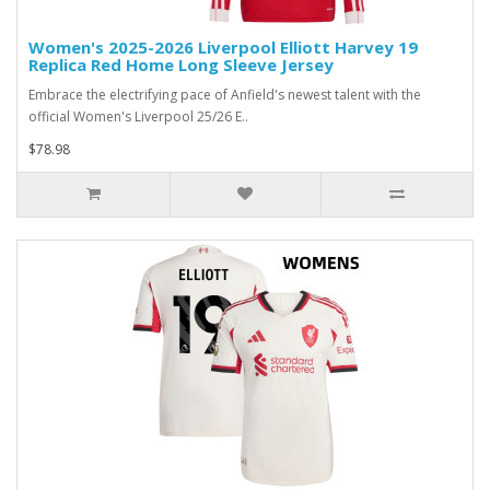
Women's 2025-2026 Liverpool Elliott Harvey 19
Replica Red Home Long Sleeve Jersey
Embrace the electrifying pace of Anfield's newest talent with the
official Women's Liverpool 25/26 E..
$78.98