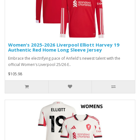
Women's 2025-2026 Liverpool Elliott Harvey 19
Authentic Red Home Long Sleeve Jersey
Embrace the electrifying pace of Anfield's newest talent with the
official Women's Liverpool 25/26 E..
$105.98