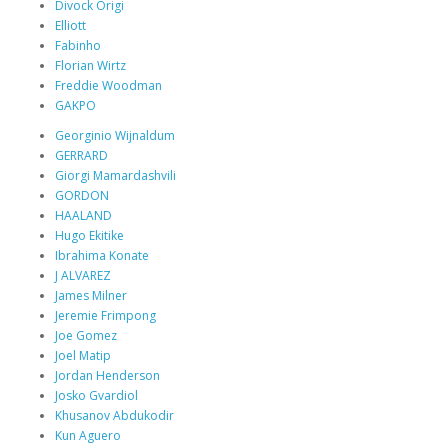
Divock Origi
Elliott
Fabinho
Florian Wirtz
Freddie Woodman
GAKPO
Georginio Wijnaldum
GERRARD
Giorgi Mamardashvili
GORDON
HAALAND
Hugo Ekitike
Ibrahima Konate
J ALVAREZ
James Milner
Jeremie Frimpong
Joe Gomez
Joel Matip
Jordan Henderson
Josko Gvardiol
Khusanov Abdukodir
Kun Aguero